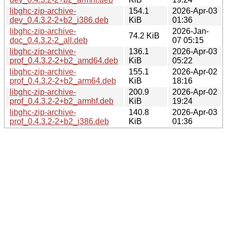
libghc-zip-archive-
154.1
2026-Apr-03
dev_0.4.3.2-2+b2_i386.deb
KiB
01:36
libghc-zip-archive-
2026-Jan-
74.2 KiB
doc_0.4.3.2-2_all.deb
07 05:15
libghc-zip-archive-
136.1
2026-Apr-03
prof_0.4.3.2-2+b2_amd64.deb
KiB
05:22
libghc-zip-archive-
155.1
2026-Apr-02
prof_0.4.3.2-2+b2_arm64.deb
KiB
18:16
libghc-zip-archive-
200.9
2026-Apr-02
prof_0.4.3.2-2+b2_armhf.deb
KiB
19:24
libghc-zip-archive-
140.8
2026-Apr-03
prof_0.4.3.2-2+b2_i386.deb
KiB
01:36