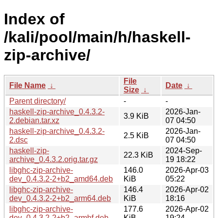
Index of
/kali/pool/main/h/haskell-
zip-archive/
File
File Name
↓
Date
↓
Size
↓
Parent directory/
-
-
haskell-zip-archive_0.4.3.2-
2026-Jan-
3.9 KiB
2.debian.tar.xz
07 04:50
haskell-zip-archive_0.4.3.2-
2026-Jan-
2.5 KiB
2.dsc
07 04:50
haskell-zip-
2024-Sep-
22.3 KiB
archive_0.4.3.2.orig.tar.gz
19 18:22
libghc-zip-archive-
146.0
2026-Apr-03
dev_0.4.3.2-2+b2_amd64.deb
KiB
05:22
libghc-zip-archive-
146.4
2026-Apr-02
dev_0.4.3.2-2+b2_arm64.deb
KiB
18:16
libghc-zip-archive-
177.6
2026-Apr-02
dev_0.4.3.2-2+b2_armhf.deb
KiB
19:24