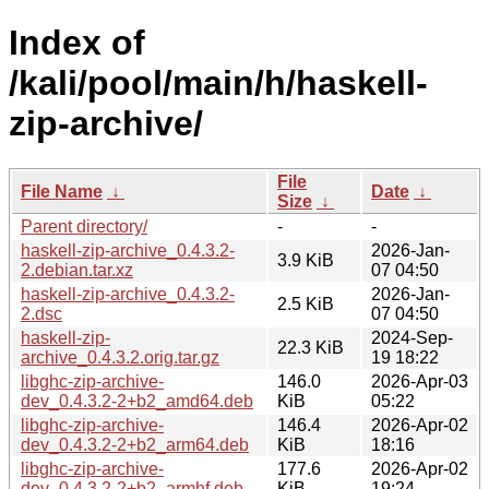
Index of
/kali/pool/main/h/haskell-
zip-archive/
File
File Name
↓
Date
↓
Size
↓
Parent directory/
-
-
haskell-zip-archive_0.4.3.2-
2026-Jan-
3.9 KiB
2.debian.tar.xz
07 04:50
haskell-zip-archive_0.4.3.2-
2026-Jan-
2.5 KiB
2.dsc
07 04:50
haskell-zip-
2024-Sep-
22.3 KiB
archive_0.4.3.2.orig.tar.gz
19 18:22
libghc-zip-archive-
146.0
2026-Apr-03
dev_0.4.3.2-2+b2_amd64.deb
KiB
05:22
libghc-zip-archive-
146.4
2026-Apr-02
dev_0.4.3.2-2+b2_arm64.deb
KiB
18:16
libghc-zip-archive-
177.6
2026-Apr-02
dev_0.4.3.2-2+b2_armhf.deb
KiB
19:24