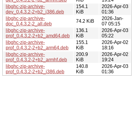
libghc-zip-archive-
154.1
2026-Apr-03
dev_0.4.3.2-2+b2_i386.deb
KiB
01:36
libghc-zip-archive-
2026-Jan-
74.2 KiB
doc_0.4.3.2-2_all.deb
07 05:15
libghc-zip-archive-
136.1
2026-Apr-03
prof_0.4.3.2-2+b2_amd64.deb
KiB
05:22
libghc-zip-archive-
155.1
2026-Apr-02
prof_0.4.3.2-2+b2_arm64.deb
KiB
18:16
libghc-zip-archive-
200.9
2026-Apr-02
prof_0.4.3.2-2+b2_armhf.deb
KiB
19:24
libghc-zip-archive-
140.8
2026-Apr-03
prof_0.4.3.2-2+b2_i386.deb
KiB
01:36