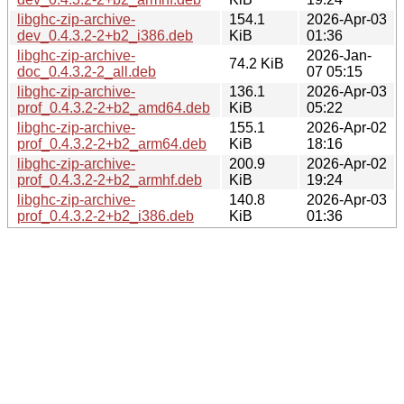
libghc-zip-archive-
154.1
2026-Apr-03
dev_0.4.3.2-2+b2_i386.deb
KiB
01:36
libghc-zip-archive-
2026-Jan-
74.2 KiB
doc_0.4.3.2-2_all.deb
07 05:15
libghc-zip-archive-
136.1
2026-Apr-03
prof_0.4.3.2-2+b2_amd64.deb
KiB
05:22
libghc-zip-archive-
155.1
2026-Apr-02
prof_0.4.3.2-2+b2_arm64.deb
KiB
18:16
libghc-zip-archive-
200.9
2026-Apr-02
prof_0.4.3.2-2+b2_armhf.deb
KiB
19:24
libghc-zip-archive-
140.8
2026-Apr-03
prof_0.4.3.2-2+b2_i386.deb
KiB
01:36