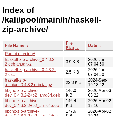
Index of
/kali/pool/main/h/haskell-
zip-archive/
File
File Name
↓
Date
↓
Size
↓
Parent directory/
-
-
haskell-zip-archive_0.4.3.2-
2026-Jan-
3.9 KiB
2.debian.tar.xz
07 04:50
haskell-zip-archive_0.4.3.2-
2026-Jan-
2.5 KiB
2.dsc
07 04:50
haskell-zip-
2024-Sep-
22.3 KiB
archive_0.4.3.2.orig.tar.gz
19 18:22
libghc-zip-archive-
146.0
2026-Apr-03
dev_0.4.3.2-2+b2_amd64.deb
KiB
05:22
libghc-zip-archive-
146.4
2026-Apr-02
dev_0.4.3.2-2+b2_arm64.deb
KiB
18:16
libghc-zip-archive-
177.6
2026-Apr-02
dev_0.4.3.2-2+b2_armhf.deb
KiB
19:24