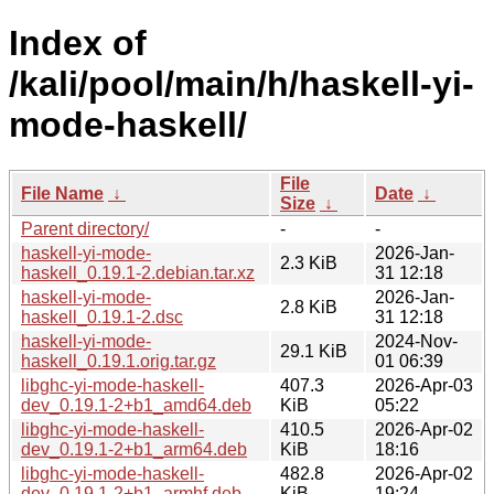
Index of
/kali/pool/main/h/haskell-yi-
mode-haskell/
File
File Name
↓
Date
↓
Size
↓
Parent directory/
-
-
haskell-yi-mode-
2026-Jan-
2.3 KiB
haskell_0.19.1-2.debian.tar.xz
31 12:18
haskell-yi-mode-
2026-Jan-
2.8 KiB
haskell_0.19.1-2.dsc
31 12:18
haskell-yi-mode-
2024-Nov-
29.1 KiB
haskell_0.19.1.orig.tar.gz
01 06:39
libghc-yi-mode-haskell-
407.3
2026-Apr-03
dev_0.19.1-2+b1_amd64.deb
KiB
05:22
libghc-yi-mode-haskell-
410.5
2026-Apr-02
dev_0.19.1-2+b1_arm64.deb
KiB
18:16
libghc-yi-mode-haskell-
482.8
2026-Apr-02
dev_0.19.1-2+b1_armhf.deb
KiB
19:24