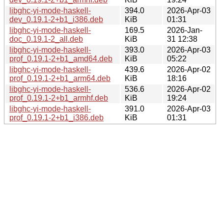
libghc-yi-mode-haskell-
394.0
2026-Apr-03
dev_0.19.1-2+b1_i386.deb
KiB
01:31
libghc-yi-mode-haskell-
169.5
2026-Jan-
doc_0.19.1-2_all.deb
KiB
31 12:38
libghc-yi-mode-haskell-
393.0
2026-Apr-03
prof_0.19.1-2+b1_amd64.deb
KiB
05:22
libghc-yi-mode-haskell-
439.6
2026-Apr-02
prof_0.19.1-2+b1_arm64.deb
KiB
18:16
libghc-yi-mode-haskell-
536.6
2026-Apr-02
prof_0.19.1-2+b1_armhf.deb
KiB
19:24
libghc-yi-mode-haskell-
391.0
2026-Apr-03
prof_0.19.1-2+b1_i386.deb
KiB
01:31