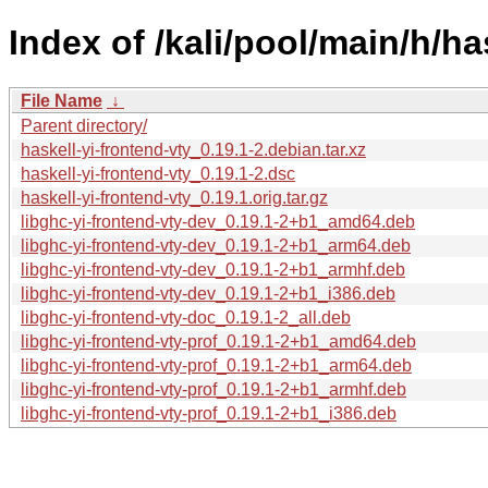
Index of /kali/pool/main/h/ha
File Name
↓
Parent directory/
haskell-yi-frontend-vty_0.19.1-2.debian.tar.xz
haskell-yi-frontend-vty_0.19.1-2.dsc
haskell-yi-frontend-vty_0.19.1.orig.tar.gz
libghc-yi-frontend-vty-dev_0.19.1-2+b1_amd64.deb
libghc-yi-frontend-vty-dev_0.19.1-2+b1_arm64.deb
libghc-yi-frontend-vty-dev_0.19.1-2+b1_armhf.deb
libghc-yi-frontend-vty-dev_0.19.1-2+b1_i386.deb
libghc-yi-frontend-vty-doc_0.19.1-2_all.deb
libghc-yi-frontend-vty-prof_0.19.1-2+b1_amd64.deb
libghc-yi-frontend-vty-prof_0.19.1-2+b1_arm64.deb
libghc-yi-frontend-vty-prof_0.19.1-2+b1_armhf.deb
libghc-yi-frontend-vty-prof_0.19.1-2+b1_i386.deb