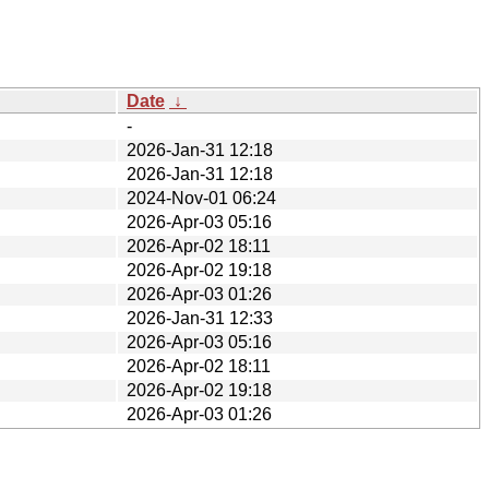
Date
↓
-
2026-Jan-31 12:18
2026-Jan-31 12:18
2024-Nov-01 06:24
2026-Apr-03 05:16
2026-Apr-02 18:11
2026-Apr-02 19:18
2026-Apr-03 01:26
2026-Jan-31 12:33
2026-Apr-03 05:16
2026-Apr-02 18:11
2026-Apr-02 19:18
2026-Apr-03 01:26