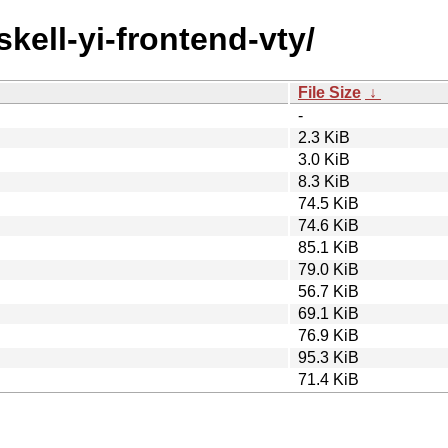
skell-yi-frontend-vty/
File Size
↓
-
2.3 KiB
3.0 KiB
8.3 KiB
74.5 KiB
74.6 KiB
85.1 KiB
79.0 KiB
56.7 KiB
69.1 KiB
76.9 KiB
95.3 KiB
71.4 KiB