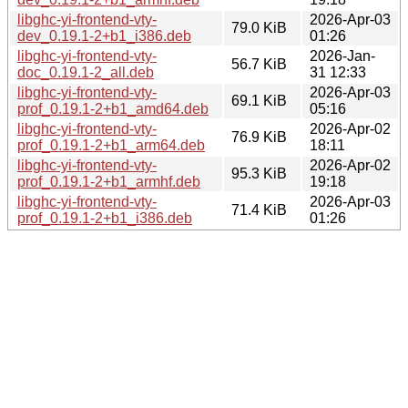
libghc-yi-frontend-vty-
2026-Apr-03
79.0 KiB
dev_0.19.1-2+b1_i386.deb
01:26
libghc-yi-frontend-vty-
2026-Jan-
56.7 KiB
doc_0.19.1-2_all.deb
31 12:33
libghc-yi-frontend-vty-
2026-Apr-03
69.1 KiB
prof_0.19.1-2+b1_amd64.deb
05:16
libghc-yi-frontend-vty-
2026-Apr-02
76.9 KiB
prof_0.19.1-2+b1_arm64.deb
18:11
libghc-yi-frontend-vty-
2026-Apr-02
95.3 KiB
prof_0.19.1-2+b1_armhf.deb
19:18
libghc-yi-frontend-vty-
2026-Apr-03
71.4 KiB
prof_0.19.1-2+b1_i386.deb
01:26