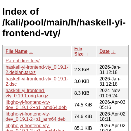
Index of
/kali/pool/main/h/haskell-yi-
frontend-vty/
File
File Name
↓
Date
↓
Size
↓
Parent directory/
-
-
haskell-yi-frontend-vty_0.19.1-
2026-Jan-
2.3 KiB
2.debian.tar.xz
31 12:18
haskell-yi-frontend-vty_0.19.1-
2026-Jan-
3.0 KiB
2.dsc
31 12:18
haskell-yi-frontend-
2024-Nov-
8.3 KiB
vty_0.19.1.orig.tar.gz
01 06:24
libghc-yi-frontend-vty-
2026-Apr-03
74.5 KiB
dev_0.19.1-2+b1_amd64.deb
05:16
libghc-yi-frontend-vty-
2026-Apr-02
74.6 KiB
dev_0.19.1-2+b1_arm64.deb
18:11
libghc-yi-frontend-vty-
2026-Apr-02
85.1 KiB
dev_0.19.1-2+b1_armhf.deb
19:18