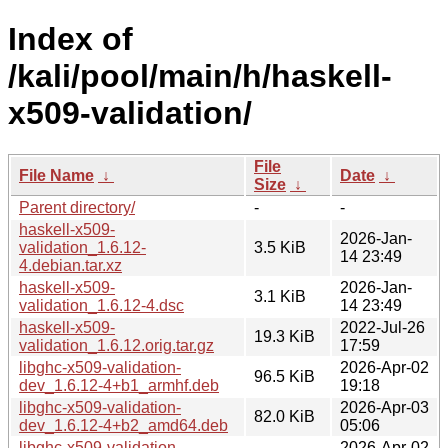
Index of
/kali/pool/main/h/haskell-
x509-validation/
File
File Name
↓
Date
↓
Size
↓
Parent directory/
-
-
haskell-x509-
2026-Jan-
validation_1.6.12-
3.5 KiB
14 23:49
4.debian.tar.xz
haskell-x509-
2026-Jan-
3.1 KiB
validation_1.6.12-4.dsc
14 23:49
haskell-x509-
2022-Jul-26
19.3 KiB
validation_1.6.12.orig.tar.gz
17:59
libghc-x509-validation-
2026-Apr-02
96.5 KiB
dev_1.6.12-4+b1_armhf.deb
19:18
libghc-x509-validation-
2026-Apr-03
82.0 KiB
dev_1.6.12-4+b2_amd64.deb
05:06
libghc-x509-validation-
2026-Apr-02