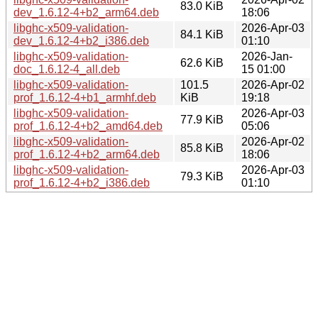
83.0 KiB
dev_1.6.12-4+b2_arm64.deb
18:06
libghc-x509-validation-
2026-Apr-03
84.1 KiB
dev_1.6.12-4+b2_i386.deb
01:10
libghc-x509-validation-
2026-Jan-
62.6 KiB
doc_1.6.12-4_all.deb
15 01:00
libghc-x509-validation-
101.5
2026-Apr-02
prof_1.6.12-4+b1_armhf.deb
KiB
19:18
libghc-x509-validation-
2026-Apr-03
77.9 KiB
prof_1.6.12-4+b2_amd64.deb
05:06
libghc-x509-validation-
2026-Apr-02
85.8 KiB
prof_1.6.12-4+b2_arm64.deb
18:06
libghc-x509-validation-
2026-Apr-03
79.3 KiB
prof_1.6.12-4+b2_i386.deb
01:10