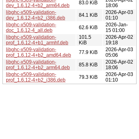
83.0 KiB
dev_1.6.12-4+b2_arm64.deb
18:06
libghc-x509-validation-
2026-Apr-03
84.1 KiB
dev_1.6.12-4+b2_i386.deb
01:10
libghc-x509-validation-
2026-Jan-
62.6 KiB
doc_1.6.12-4_all.deb
15 01:00
libghc-x509-validation-
101.5
2026-Apr-02
prof_1.6.12-4+b1_armhf.deb
KiB
19:18
libghc-x509-validation-
2026-Apr-03
77.9 KiB
prof_1.6.12-4+b2_amd64.deb
05:06
libghc-x509-validation-
2026-Apr-02
85.8 KiB
prof_1.6.12-4+b2_arm64.deb
18:06
libghc-x509-validation-
2026-Apr-03
79.3 KiB
prof_1.6.12-4+b2_i386.deb
01:10