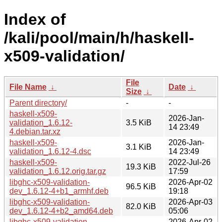
Index of
/kali/pool/main/h/haskell-
x509-validation/
File
File Name
↓
Date
↓
Size
↓
Parent directory/
-
-
haskell-x509-
2026-Jan-
validation_1.6.12-
3.5 KiB
14 23:49
4.debian.tar.xz
haskell-x509-
2026-Jan-
3.1 KiB
validation_1.6.12-4.dsc
14 23:49
haskell-x509-
2022-Jul-26
19.3 KiB
validation_1.6.12.orig.tar.gz
17:59
libghc-x509-validation-
2026-Apr-02
96.5 KiB
dev_1.6.12-4+b1_armhf.deb
19:18
libghc-x509-validation-
2026-Apr-03
82.0 KiB
dev_1.6.12-4+b2_amd64.deb
05:06
libghc-x509-validation-
2026-Apr-02