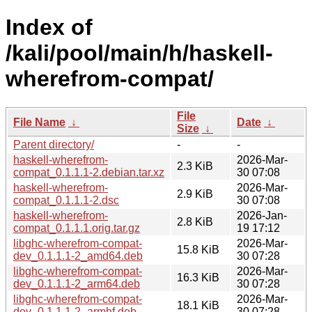
Index of
/kali/pool/main/h/haskell-
wherefrom-compat/
File
File Name
↓
Date
↓
Size
↓
Parent directory/
-
-
haskell-wherefrom-
2026-Mar-
2.3 KiB
compat_0.1.1.1-2.debian.tar.xz
30 07:08
haskell-wherefrom-
2026-Mar-
2.9 KiB
compat_0.1.1.1-2.dsc
30 07:08
haskell-wherefrom-
2026-Jan-
2.8 KiB
compat_0.1.1.1.orig.tar.gz
19 17:12
libghc-wherefrom-compat-
2026-Mar-
15.8 KiB
dev_0.1.1.1-2_amd64.deb
30 07:28
libghc-wherefrom-compat-
2026-Mar-
16.3 KiB
dev_0.1.1.1-2_arm64.deb
30 07:28
libghc-wherefrom-compat-
2026-Mar-
18.1 KiB
dev_0.1.1.1-2_armhf.deb
30 07:28