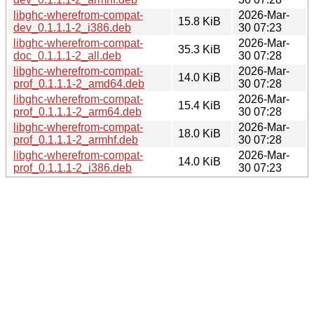
libghc-wherefrom-compat-
2026-Mar-
15.8 KiB
dev_0.1.1.1-2_i386.deb
30 07:23
libghc-wherefrom-compat-
2026-Mar-
35.3 KiB
doc_0.1.1.1-2_all.deb
30 07:28
libghc-wherefrom-compat-
2026-Mar-
14.0 KiB
prof_0.1.1.1-2_amd64.deb
30 07:28
libghc-wherefrom-compat-
2026-Mar-
15.4 KiB
prof_0.1.1.1-2_arm64.deb
30 07:28
libghc-wherefrom-compat-
2026-Mar-
18.0 KiB
prof_0.1.1.1-2_armhf.deb
30 07:28
libghc-wherefrom-compat-
2026-Mar-
14.0 KiB
prof_0.1.1.1-2_i386.deb
30 07:23