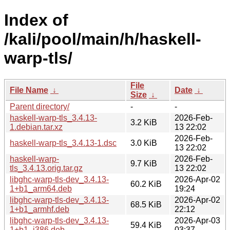
Index of
/kali/pool/main/h/haskell-
warp-tls/
File
File Name
↓
Date
↓
Size
↓
Parent directory/
-
-
haskell-warp-tls_3.4.13-
2026-Feb-
3.2 KiB
1.debian.tar.xz
13 22:02
2026-Feb-
haskell-warp-tls_3.4.13-1.dsc
3.0 KiB
13 22:02
haskell-warp-
2026-Feb-
9.7 KiB
tls_3.4.13.orig.tar.gz
13 22:02
libghc-warp-tls-dev_3.4.13-
2026-Apr-02
60.2 KiB
1+b1_arm64.deb
19:24
libghc-warp-tls-dev_3.4.13-
2026-Apr-02
68.5 KiB
1+b1_armhf.deb
22:12
libghc-warp-tls-dev_3.4.13-
2026-Apr-03
59.4 KiB
1+b1_i386.deb
03:37