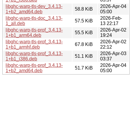
libghc-warp-tls-dev_3.4.13-
2026-Apr-04
58.8 KiB
1+b2_amd64.deb
05:00
libghc-warp-tls-doc_3.4.13-
2026-Feb-
57.5 KiB
1_all.deb
13 22:17
libghc-warp-tls-prof_3.4.13-
2026-Apr-02
55.5 KiB
1+b1_arm64.deb
19:24
libghc-warp-tls-prof_3.4.13-
2026-Apr-02
67.8 KiB
1+b1_armhf.deb
22:12
libghc-warp-tls-prof_3.4.13-
2026-Apr-03
51.1 KiB
1+b1_i386.deb
03:37
libghc-warp-tls-prof_3.4.13-
2026-Apr-04
51.7 KiB
1+b2_amd64.deb
05:00