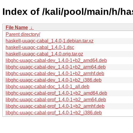
Index of /kali/pool/main/h/h
File Name
↓
Parent directory/
haskell-uuagc-cabal_1.4.0-1.debian.tar.xz
haskell-uuagc-cabal_1.4.0-1.dsc
haskell-uuagc-cabal_1.4.0.orig.tar.gz
libghc-uuagc-cabal-dev_1.4.0-1+b2_amd64.deb
libghc-uuagc-cabal-dev_1.4.0-1+b2_arm64.deb
libghc-uuagc-cabal-dev_1.4.0-1+b2_armhf.deb
libghc-uuagc-cabal-dev_1.4.0-1+b2_i386.deb
libghc-uuagc-cabal-doc_1.4.0-1_all.deb
libghc-uuagc-cabal-prof_1.4.0-1+b2_amd64.deb
libghc-uuagc-cabal-prof_1.4.0-1+b2_arm64.deb
libghc-uuagc-cabal-prof_1.4.0-1+b2_armhf.deb
libghc-uuagc-cabal-prof_1.4.0-1+b2_i386.deb