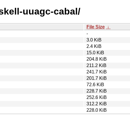
askell-uuagc-cabal/
File Size
↓
-
3.0 KiB
2.4 KiB
15.0 KiB
204.8 KiB
211.2 KiB
241.7 KiB
201.7 KiB
72.6 KiB
228.7 KiB
252.6 KiB
312.2 KiB
228.0 KiB