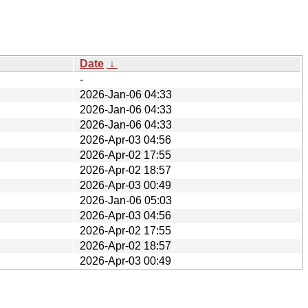
Date
↓
-
2026-Jan-06 04:33
2026-Jan-06 04:33
2026-Jan-06 04:33
2026-Apr-03 04:56
2026-Apr-02 17:55
2026-Apr-02 18:57
2026-Apr-03 00:49
2026-Jan-06 05:03
2026-Apr-03 04:56
2026-Apr-02 17:55
2026-Apr-02 18:57
2026-Apr-03 00:49