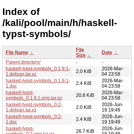
Index of
/kali/pool/main/h/haskell-
typst-symbols/
File
File Name
↓
Date
↓
Size
↓
Parent directory/
-
-
haskell-typst-symbols_0.1.9.1-
2026-Mar-
2.0 KiB
1.debian.tar.xz
04 23:58
haskell-typst-symbols_0.1.9.1-
2026-Mar-
2.4 KiB
1.dsc
04 23:58
haskell-typst-
2026-Mar-
20.8 KiB
symbols_0.1.9.1.orig.tar.gz
04 23:58
haskell-typst-symbols_0.2-
2026-Jun-
2.0 KiB
1.debian.tar.xz
19 19:49
haskell-typst-symbols_0.2-
2026-Jun-
2.4 KiB
1.dsc
19 19:49
haskell-typst-
2026-Jun-
26.7 KiB
symbols_0.2.orig.tar.gz
19 19:49