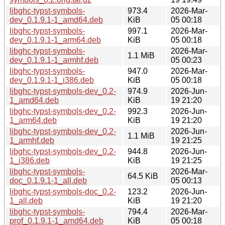
libghc-typst-symbols-
973.4
2026-Mar-
dev_0.1.9.1-1_amd64.deb
KiB
05 00:18
libghc-typst-symbols-
997.1
2026-Mar-
dev_0.1.9.1-1_arm64.deb
KiB
05 00:18
libghc-typst-symbols-
2026-Mar-
1.1 MiB
dev_0.1.9.1-1_armhf.deb
05 00:23
libghc-typst-symbols-
947.0
2026-Mar-
dev_0.1.9.1-1_i386.deb
KiB
05 00:18
libghc-typst-symbols-dev_0.2-
974.9
2026-Jun-
1_amd64.deb
KiB
19 21:20
libghc-typst-symbols-dev_0.2-
992.3
2026-Jun-
1_arm64.deb
KiB
19 21:20
libghc-typst-symbols-dev_0.2-
2026-Jun-
1.1 MiB
1_armhf.deb
19 21:25
libghc-typst-symbols-dev_0.2-
944.8
2026-Jun-
1_i386.deb
KiB
19 21:25
libghc-typst-symbols-
2026-Mar-
64.5 KiB
doc_0.1.9.1-1_all.deb
05 00:13
libghc-typst-symbols-doc_0.2-
123.2
2026-Jun-
1_all.deb
KiB
19 21:20
libghc-typst-symbols-
794.4
2026-Mar-
prof_0.1.9.1-1_amd64.deb
KiB
05 00:18