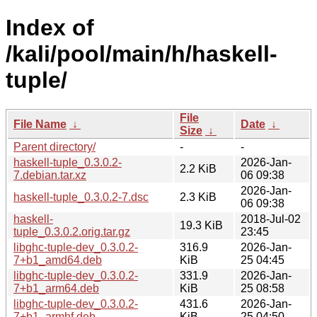
Index of
/kali/pool/main/h/haskell-
tuple/
File
File Name
↓
Date
↓
Size
↓
Parent directory/
-
-
haskell-tuple_0.3.0.2-
2026-Jan-
2.2 KiB
7.debian.tar.xz
06 09:38
2026-Jan-
haskell-tuple_0.3.0.2-7.dsc
2.3 KiB
06 09:38
haskell-
2018-Jul-02
19.3 KiB
tuple_0.3.0.2.orig.tar.gz
23:45
libghc-tuple-dev_0.3.0.2-
316.9
2026-Jan-
7+b1_amd64.deb
KiB
25 04:45
libghc-tuple-dev_0.3.0.2-
331.9
2026-Jan-
7+b1_arm64.deb
KiB
25 08:58
libghc-tuple-dev_0.3.0.2-
431.6
2026-Jan-
7+b1_armhf.deb
KiB
25 04:50