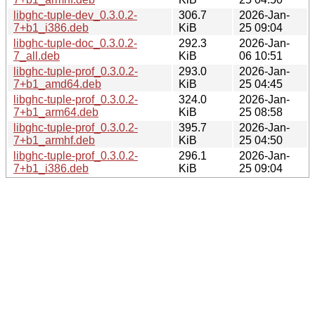
libghc-tuple-dev_0.3.0.2-
306.7
2026-Jan-
7+b1_i386.deb
KiB
25 09:04
libghc-tuple-doc_0.3.0.2-
292.3
2026-Jan-
7_all.deb
KiB
06 10:51
libghc-tuple-prof_0.3.0.2-
293.0
2026-Jan-
7+b1_amd64.deb
KiB
25 04:45
libghc-tuple-prof_0.3.0.2-
324.0
2026-Jan-
7+b1_arm64.deb
KiB
25 08:58
libghc-tuple-prof_0.3.0.2-
395.7
2026-Jan-
7+b1_armhf.deb
KiB
25 04:50
libghc-tuple-prof_0.3.0.2-
296.1
2026-Jan-
7+b1_i386.deb
KiB
25 09:04