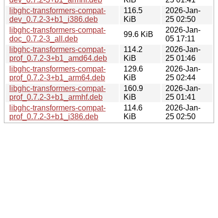
libghc-transformers-compat-
116.5
2026-Jan-
dev_0.7.2-3+b1_i386.deb
KiB
25 02:50
libghc-transformers-compat-
2026-Jan-
99.6 KiB
doc_0.7.2-3_all.deb
05 17:11
libghc-transformers-compat-
114.2
2026-Jan-
prof_0.7.2-3+b1_amd64.deb
KiB
25 01:46
libghc-transformers-compat-
129.6
2026-Jan-
prof_0.7.2-3+b1_arm64.deb
KiB
25 02:44
libghc-transformers-compat-
160.9
2026-Jan-
prof_0.7.2-3+b1_armhf.deb
KiB
25 01:41
libghc-transformers-compat-
114.6
2026-Jan-
prof_0.7.2-3+b1_i386.deb
KiB
25 02:50