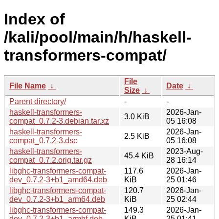
Index of
/kali/pool/main/h/haskell-
transformers-compat/
File
File Name
↓
Date
↓
Size
↓
Parent directory/
-
-
haskell-transformers-
2026-Jan-
3.0 KiB
compat_0.7.2-3.debian.tar.xz
05 16:08
haskell-transformers-
2026-Jan-
2.5 KiB
compat_0.7.2-3.dsc
05 16:08
haskell-transformers-
2023-Aug-
45.4 KiB
compat_0.7.2.orig.tar.gz
28 16:14
libghc-transformers-compat-
117.6
2026-Jan-
dev_0.7.2-3+b1_amd64.deb
KiB
25 01:46
libghc-transformers-compat-
120.7
2026-Jan-
dev_0.7.2-3+b1_arm64.deb
KiB
25 02:44
libghc-transformers-compat-
149.3
2026-Jan-
dev_0.7.2-3+b1_armhf.deb
KiB
25 01:41