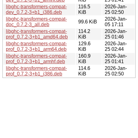
libghc-transformers-compat-
116.5
2026-Jan-
dev_0.7.2-3+b1_i386.deb
KiB
25 02:50
libghc-transformers-compat-
2026-Jan-
99.6 KiB
doc_0.7.2-3_all.deb
05 17:11
libghc-transformers-compat-
114.2
2026-Jan-
prof_0.7.2-3+b1_amd64.deb
KiB
25 01:46
libghc-transformers-compat-
129.6
2026-Jan-
prof_0.7.2-3+b1_arm64.deb
KiB
25 02:44
libghc-transformers-compat-
160.9
2026-Jan-
prof_0.7.2-3+b1_armhf.deb
KiB
25 01:41
libghc-transformers-compat-
114.6
2026-Jan-
prof_0.7.2-3+b1_i386.deb
KiB
25 02:50