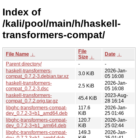
Index of
/kali/pool/main/h/haskell-
transformers-compat/
File
File Name
↓
Date
↓
Size
↓
Parent directory/
-
-
haskell-transformers-
2026-Jan-
3.0 KiB
compat_0.7.2-3.debian.tar.xz
05 16:08
haskell-transformers-
2026-Jan-
2.5 KiB
compat_0.7.2-3.dsc
05 16:08
haskell-transformers-
2023-Aug-
45.4 KiB
compat_0.7.2.orig.tar.gz
28 16:14
libghc-transformers-compat-
117.6
2026-Jan-
dev_0.7.2-3+b1_amd64.deb
KiB
25 01:46
libghc-transformers-compat-
120.7
2026-Jan-
dev_0.7.2-3+b1_arm64.deb
KiB
25 02:44
libghc-transformers-compat-
149.3
2026-Jan-
dev_0.7.2-3+b1_armhf.deb
KiB
25 01:41