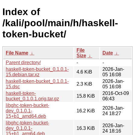
Index of
/kali/pool/main/h/haskell-
token-bucket/
File
File Name
↓
Date
↓
Size
↓
Parent directory/
-
-
haskell-token-bucket_0.1.0.1-
2026-Jan-
4.6 KiB
15.debian.tar.xz
05 16:08
haskell-token-bucket_0.1.0.1-
2026-Jan-
2.3 KiB
15.dsc
05 16:08
haskell-token-
2016-Oct-09
15.8 KiB
bucket_0.1.0.1.orig.tar.gz
06:43
libghc-token-bucket-
2026-Jan-
dev_0.1.0.1-
16.2 KiB
24 18:27
15+b1_amd64.deb
libghc-token-bucket-
2026-Jan-
dev_0.1.0.1-
16.3 KiB
24 18:16
15+b1_arm64.deb