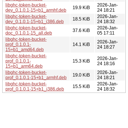
libghc-token-bucket-
2026-Jan-
19.9 KiB
dev_0.1.0.1-15+b1_armhf.deb
24 18:21
libghc-token-bucket-
2026-Jan-
18.5 KiB
dev_0.1.0.1-15+b1_i386.deb
24 18:32
libghc-token-bucket-
2026-Jan-
37.6 KiB
doc_0.1.0.1-15_all.deb
05 17:11
libghc-token-bucket-
2026-Jan-
prof_0.1.0.1-
14.1 KiB
24 18:27
15+b1_amd64.deb
libghc-token-bucket-
2026-Jan-
prof_0.1.0.1-
15.3 KiB
24 18:16
15+b1_arm64.deb
libghc-token-bucket-
2026-Jan-
19.0 KiB
prof_0.1.0.1-15+b1_armhf.deb
24 18:21
libghc-token-bucket-
2026-Jan-
15.5 KiB
prof_0.1.0.1-15+b1_i386.deb
24 18:32