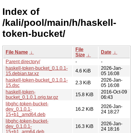
Index of
/kali/pool/main/h/haskell-
token-bucket/
File
File Name
↓
Date
↓
Size
↓
Parent directory/
-
-
haskell-token-bucket_0.1.0.1-
2026-Jan-
4.6 KiB
15.debian.tar.xz
05 16:08
haskell-token-bucket_0.1.0.1-
2026-Jan-
2.3 KiB
15.dsc
05 16:08
haskell-token-
2016-Oct-09
15.8 KiB
bucket_0.1.0.1.orig.tar.gz
06:43
libghc-token-bucket-
2026-Jan-
dev_0.1.0.1-
16.2 KiB
24 18:27
15+b1_amd64.deb
libghc-token-bucket-
2026-Jan-
dev_0.1.0.1-
16.3 KiB
24 18:16
15+b1_arm64.deb