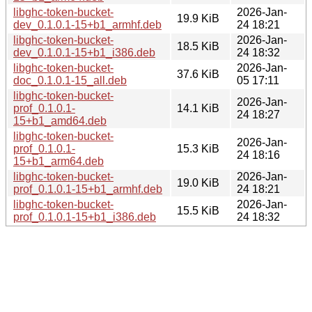
libghc-token-bucket-
2026-Jan-
19.9 KiB
dev_0.1.0.1-15+b1_armhf.deb
24 18:21
libghc-token-bucket-
2026-Jan-
18.5 KiB
dev_0.1.0.1-15+b1_i386.deb
24 18:32
libghc-token-bucket-
2026-Jan-
37.6 KiB
doc_0.1.0.1-15_all.deb
05 17:11
libghc-token-bucket-
2026-Jan-
prof_0.1.0.1-
14.1 KiB
24 18:27
15+b1_amd64.deb
libghc-token-bucket-
2026-Jan-
prof_0.1.0.1-
15.3 KiB
24 18:16
15+b1_arm64.deb
libghc-token-bucket-
2026-Jan-
19.0 KiB
prof_0.1.0.1-15+b1_armhf.deb
24 18:21
libghc-token-bucket-
2026-Jan-
15.5 KiB
prof_0.1.0.1-15+b1_i386.deb
24 18:32