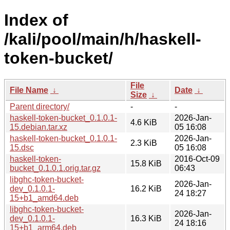
Index of
/kali/pool/main/h/haskell-
token-bucket/
File
File Name
↓
Date
↓
Size
↓
Parent directory/
-
-
haskell-token-bucket_0.1.0.1-
2026-Jan-
4.6 KiB
15.debian.tar.xz
05 16:08
haskell-token-bucket_0.1.0.1-
2026-Jan-
2.3 KiB
15.dsc
05 16:08
haskell-token-
2016-Oct-09
15.8 KiB
bucket_0.1.0.1.orig.tar.gz
06:43
libghc-token-bucket-
2026-Jan-
dev_0.1.0.1-
16.2 KiB
24 18:27
15+b1_amd64.deb
libghc-token-bucket-
2026-Jan-
dev_0.1.0.1-
16.3 KiB
24 18:16
15+b1_arm64.deb