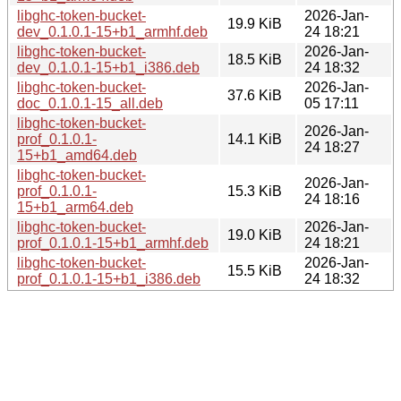
libghc-token-bucket-
2026-Jan-
19.9 KiB
dev_0.1.0.1-15+b1_armhf.deb
24 18:21
libghc-token-bucket-
2026-Jan-
18.5 KiB
dev_0.1.0.1-15+b1_i386.deb
24 18:32
libghc-token-bucket-
2026-Jan-
37.6 KiB
doc_0.1.0.1-15_all.deb
05 17:11
libghc-token-bucket-
2026-Jan-
prof_0.1.0.1-
14.1 KiB
24 18:27
15+b1_amd64.deb
libghc-token-bucket-
2026-Jan-
prof_0.1.0.1-
15.3 KiB
24 18:16
15+b1_arm64.deb
libghc-token-bucket-
2026-Jan-
19.0 KiB
prof_0.1.0.1-15+b1_armhf.deb
24 18:21
libghc-token-bucket-
2026-Jan-
15.5 KiB
prof_0.1.0.1-15+b1_i386.deb
24 18:32