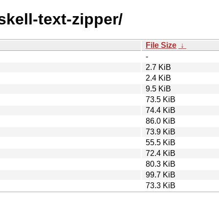
skell-text-zipper/
File Size
↓
-
2.7 KiB
2.4 KiB
9.5 KiB
73.5 KiB
74.4 KiB
86.0 KiB
73.9 KiB
55.5 KiB
72.4 KiB
80.3 KiB
99.7 KiB
73.3 KiB