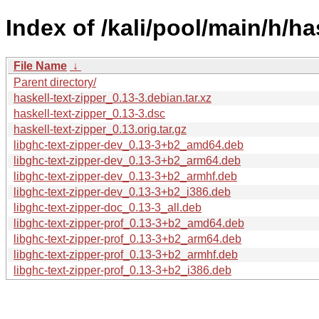
Index of /kali/pool/main/h/ha
File Name
↓
Parent directory/
haskell-text-zipper_0.13-3.debian.tar.xz
haskell-text-zipper_0.13-3.dsc
haskell-text-zipper_0.13.orig.tar.gz
libghc-text-zipper-dev_0.13-3+b2_amd64.deb
libghc-text-zipper-dev_0.13-3+b2_arm64.deb
libghc-text-zipper-dev_0.13-3+b2_armhf.deb
libghc-text-zipper-dev_0.13-3+b2_i386.deb
libghc-text-zipper-doc_0.13-3_all.deb
libghc-text-zipper-prof_0.13-3+b2_amd64.deb
libghc-text-zipper-prof_0.13-3+b2_arm64.deb
libghc-text-zipper-prof_0.13-3+b2_armhf.deb
libghc-text-zipper-prof_0.13-3+b2_i386.deb