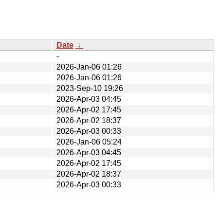
Date
↓
-
2026-Jan-06 01:26
2026-Jan-06 01:26
2023-Sep-10 19:26
2026-Apr-03 04:45
2026-Apr-02 17:45
2026-Apr-02 18:37
2026-Apr-03 00:33
2026-Jan-06 05:24
2026-Apr-03 04:45
2026-Apr-02 17:45
2026-Apr-02 18:37
2026-Apr-03 00:33