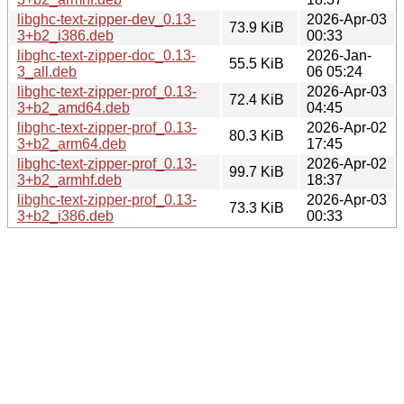
libghc-text-zipper-dev_0.13-
2026-Apr-03
73.9 KiB
3+b2_i386.deb
00:33
libghc-text-zipper-doc_0.13-
2026-Jan-
55.5 KiB
3_all.deb
06 05:24
libghc-text-zipper-prof_0.13-
2026-Apr-03
72.4 KiB
3+b2_amd64.deb
04:45
libghc-text-zipper-prof_0.13-
2026-Apr-02
80.3 KiB
3+b2_arm64.deb
17:45
libghc-text-zipper-prof_0.13-
2026-Apr-02
99.7 KiB
3+b2_armhf.deb
18:37
libghc-text-zipper-prof_0.13-
2026-Apr-03
73.3 KiB
3+b2_i386.deb
00:33