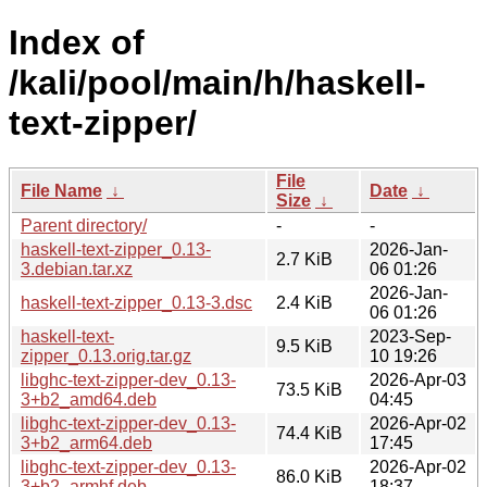
Index of
/kali/pool/main/h/haskell-
text-zipper/
File
File Name
↓
Date
↓
Size
↓
Parent directory/
-
-
haskell-text-zipper_0.13-
2026-Jan-
2.7 KiB
3.debian.tar.xz
06 01:26
2026-Jan-
haskell-text-zipper_0.13-3.dsc
2.4 KiB
06 01:26
haskell-text-
2023-Sep-
9.5 KiB
zipper_0.13.orig.tar.gz
10 19:26
libghc-text-zipper-dev_0.13-
2026-Apr-03
73.5 KiB
3+b2_amd64.deb
04:45
libghc-text-zipper-dev_0.13-
2026-Apr-02
74.4 KiB
3+b2_arm64.deb
17:45
libghc-text-zipper-dev_0.13-
2026-Apr-02
86.0 KiB
3+b2_armhf.deb
18:37