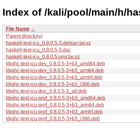
Index of /kali/pool/main/h/has
File Name
↓
Parent directory/
haskell-text-icu_0.8.0.5-3.debian.tar.xz
haskell-text-icu_0.8.0.5-3.dsc
haskell-text-icu_0.8.0.5.orig.tar.gz
libghc-text-icu-dev_0.8.0.5-3+b3_amd64.deb
libghc-text-icu-dev_0.8.0.5-3+b3_arm64.deb
libghc-text-icu-dev_0.8.0.5-3+b3_armhf.deb
libghc-text-icu-dev_0.8.0.5-3+b3_i386.deb
libghc-text-icu-doc_0.8.0.5-3_all.deb
libghc-text-icu-prof_0.8.0.5-3+b3_amd64.deb
libghc-text-icu-prof_0.8.0.5-3+b3_arm64.deb
libghc-text-icu-prof_0.8.0.5-3+b3_armhf.deb
libghc-text-icu-prof_0.8.0.5-3+b3_i386.deb