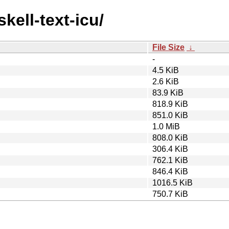
kell-text-icu/
File Size
↓
-
4.5 KiB
2.6 KiB
83.9 KiB
818.9 KiB
851.0 KiB
1.0 MiB
808.0 KiB
306.4 KiB
762.1 KiB
846.4 KiB
1016.5 KiB
750.7 KiB