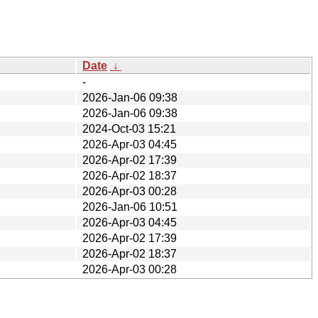
Date
↓
-
2026-Jan-06 09:38
2026-Jan-06 09:38
2024-Oct-03 15:21
2026-Apr-03 04:45
2026-Apr-02 17:39
2026-Apr-02 18:37
2026-Apr-03 00:28
2026-Jan-06 10:51
2026-Apr-03 04:45
2026-Apr-02 17:39
2026-Apr-02 18:37
2026-Apr-03 00:28