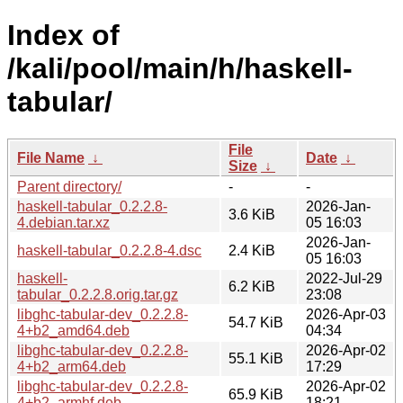
Index of
/kali/pool/main/h/haskell-
tabular/
File
File Name
↓
Date
↓
Size
↓
Parent directory/
-
-
haskell-tabular_0.2.2.8-
2026-Jan-
3.6 KiB
4.debian.tar.xz
05 16:03
2026-Jan-
haskell-tabular_0.2.2.8-4.dsc
2.4 KiB
05 16:03
haskell-
2022-Jul-29
6.2 KiB
tabular_0.2.2.8.orig.tar.gz
23:08
libghc-tabular-dev_0.2.2.8-
2026-Apr-03
54.7 KiB
4+b2_amd64.deb
04:34
libghc-tabular-dev_0.2.2.8-
2026-Apr-02
55.1 KiB
4+b2_arm64.deb
17:29
libghc-tabular-dev_0.2.2.8-
2026-Apr-02
65.9 KiB
4+b2_armhf.deb
18:21