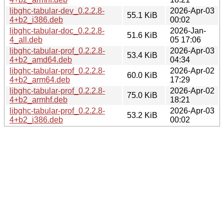
libghc-tabular-dev_0.2.2.8-
2026-Apr-03
55.1 KiB
4+b2_i386.deb
00:02
libghc-tabular-doc_0.2.2.8-
2026-Jan-
51.6 KiB
4_all.deb
05 17:06
libghc-tabular-prof_0.2.2.8-
2026-Apr-03
53.4 KiB
4+b2_amd64.deb
04:34
libghc-tabular-prof_0.2.2.8-
2026-Apr-02
60.0 KiB
4+b2_arm64.deb
17:29
libghc-tabular-prof_0.2.2.8-
2026-Apr-02
75.0 KiB
4+b2_armhf.deb
18:21
libghc-tabular-prof_0.2.2.8-
2026-Apr-03
53.2 KiB
4+b2_i386.deb
00:02