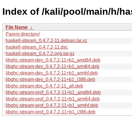
Index of /kali/pool/main/h/ha
File Name
↓
Parent directory/
haskell-stream_0.4.7.2-11.debian.tar.xz
haskell-stream_0.4.7.2-11.dsc
haskell-stream_0.4.7.2.orig.tar.gz
libghc-stream-dev_0.4.7.2-11+b1_amd64.deb
libghc-stream-dev_0.4.7.2-11+b1_arm64.deb
libghc-stream-dev_0.4.7.2-11+b1_armhf.deb
libghc-stream-dev_0.4.7.2-11+b1_i386.deb
libghc-stream-doc_0.4.7.2-11_all.deb
libghc-stream-prof_0.4.7.2-11+b1_amd64.deb
libghc-stream-prof_0.4.7.2-11+b1_arm64.deb
libghc-stream-prof_0.4.7.2-11+b1_armhf.deb
libghc-stream-prof_0.4.7.2-11+b1_i386.deb