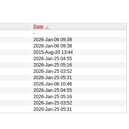
Date
↓
-
2026-Jan-06 09:38
2026-Jan-06 09:38
2015-Aug-20 13:44
2026-Jan-25 04:55
2026-Jan-25 05:16
2026-Jan-25 03:52
2026-Jan-25 05:31
2026-Jan-06 10:46
2026-Jan-25 04:55
2026-Jan-25 05:16
2026-Jan-25 03:52
2026-Jan-25 05:31