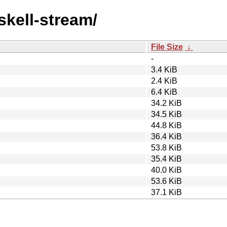
skell-stream/
File Size
↓
-
3.4 KiB
2.4 KiB
6.4 KiB
34.2 KiB
34.5 KiB
44.8 KiB
36.4 KiB
53.8 KiB
35.4 KiB
40.0 KiB
53.6 KiB
37.1 KiB