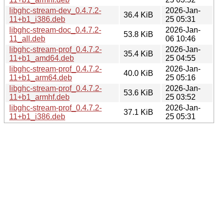
libghc-stream-dev_0.4.7.2-
2026-Jan-
36.4 KiB
11+b1_i386.deb
25 05:31
libghc-stream-doc_0.4.7.2-
2026-Jan-
53.8 KiB
11_all.deb
06 10:46
libghc-stream-prof_0.4.7.2-
2026-Jan-
35.4 KiB
11+b1_amd64.deb
25 04:55
libghc-stream-prof_0.4.7.2-
2026-Jan-
40.0 KiB
11+b1_arm64.deb
25 05:16
libghc-stream-prof_0.4.7.2-
2026-Jan-
53.6 KiB
11+b1_armhf.deb
25 03:52
libghc-stream-prof_0.4.7.2-
2026-Jan-
37.1 KiB
11+b1_i386.deb
25 05:31