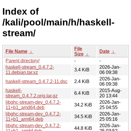
Index of
/kali/pool/main/h/haskell-
stream/
File
File Name
↓
Date
↓
Size
↓
Parent directory/
-
-
haskell-stream_0.4.7.2-
2026-Jan-
3.4 KiB
11.debian.tar.xz
06 09:38
2026-Jan-
haskell-stream_0.4.7.2-11.dsc
2.4 KiB
06 09:38
haskell-
2015-Aug-
6.4 KiB
stream_0.4.7.2.orig.tar.gz
20 13:44
libghc-stream-dev_0.4.7.2-
2026-Jan-
34.2 KiB
11+b1_amd64.deb
25 04:55
libghc-stream-dev_0.4.7.2-
2026-Jan-
34.5 KiB
11+b1_arm64.deb
25 05:16
libghc-stream-dev_0.4.7.2-
2026-Jan-
44.8 KiB
11+b1_armhf.deb
25 03:52