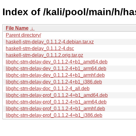
Index of /kali/pool/main/h/ha
File Name
↓
Parent directory/
haskell-stm-delay_0.1.1.2-4.debian.tar.xz
haskell-stm-delay_0.1.1.2-4.dsc
haskell-stm-delay_0.1.1.2.orig.tar.gz
libghc-stm-delay-dev_0.1.1.2-4+b1_amd64.deb
libghc-stm-delay-dev_0.1.1.2-4+b1_arm64.deb
libghc-stm-delay-dev_0.1.1.2-4+b1_armhf.deb
libghc-stm-delay-dev_0.1.1.2-4+b1_i386.deb
libghc-stm-delay-doc_0.1.1.2-4_all.deb
libghc-stm-delay-prof_0.1.1.2-4+b1_amd64.deb
libghc-stm-delay-prof_0.1.1.2-4+b1_arm64.deb
libghc-stm-delay-prof_0.1.1.2-4+b1_armhf.deb
libghc-stm-delay-prof_0.1.1.2-4+b1_i386.deb