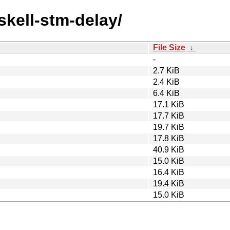
skell-stm-delay/
File Size
↓
-
2.7 KiB
2.4 KiB
6.4 KiB
17.1 KiB
17.7 KiB
19.7 KiB
17.8 KiB
40.9 KiB
15.0 KiB
16.4 KiB
19.4 KiB
15.0 KiB