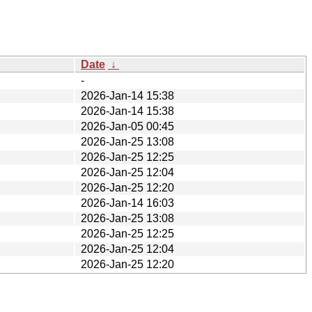
Date
↓
-
2026-Jan-14 15:38
2026-Jan-14 15:38
2026-Jan-05 00:45
2026-Jan-25 13:08
2026-Jan-25 12:25
2026-Jan-25 12:04
2026-Jan-25 12:20
2026-Jan-14 16:03
2026-Jan-25 13:08
2026-Jan-25 12:25
2026-Jan-25 12:04
2026-Jan-25 12:20