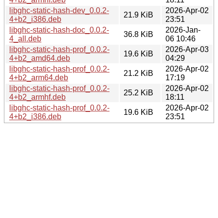
libghc-static-hash-dev_0.0.2-
2026-Apr-02
21.9 KiB
4+b2_i386.deb
23:51
libghc-static-hash-doc_0.0.2-
2026-Jan-
36.8 KiB
4_all.deb
06 10:46
libghc-static-hash-prof_0.0.2-
2026-Apr-03
19.6 KiB
4+b2_amd64.deb
04:29
libghc-static-hash-prof_0.0.2-
2026-Apr-02
21.2 KiB
4+b2_arm64.deb
17:19
libghc-static-hash-prof_0.0.2-
2026-Apr-02
25.2 KiB
4+b2_armhf.deb
18:11
libghc-static-hash-prof_0.0.2-
2026-Apr-02
19.6 KiB
4+b2_i386.deb
23:51