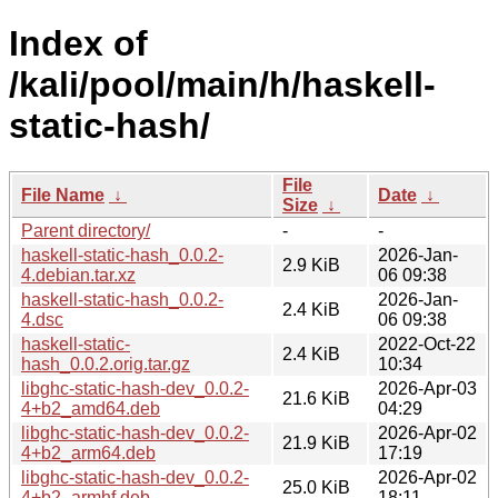
Index of
/kali/pool/main/h/haskell-
static-hash/
File
File Name
↓
Date
↓
Size
↓
Parent directory/
-
-
haskell-static-hash_0.0.2-
2026-Jan-
2.9 KiB
4.debian.tar.xz
06 09:38
haskell-static-hash_0.0.2-
2026-Jan-
2.4 KiB
4.dsc
06 09:38
haskell-static-
2022-Oct-22
2.4 KiB
hash_0.0.2.orig.tar.gz
10:34
libghc-static-hash-dev_0.0.2-
2026-Apr-03
21.6 KiB
4+b2_amd64.deb
04:29
libghc-static-hash-dev_0.0.2-
2026-Apr-02
21.9 KiB
4+b2_arm64.deb
17:19
libghc-static-hash-dev_0.0.2-
2026-Apr-02
25.0 KiB
4+b2_armhf.deb
18:11