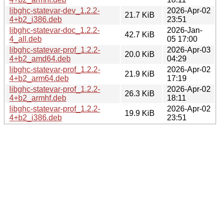
libghc-statevar-dev_1.2.2-
2026-Apr-02
21.7 KiB
4+b2_i386.deb
23:51
libghc-statevar-doc_1.2.2-
2026-Jan-
42.7 KiB
4_all.deb
05 17:00
libghc-statevar-prof_1.2.2-
2026-Apr-03
20.0 KiB
4+b2_amd64.deb
04:29
libghc-statevar-prof_1.2.2-
2026-Apr-02
21.9 KiB
4+b2_arm64.deb
17:19
libghc-statevar-prof_1.2.2-
2026-Apr-02
26.3 KiB
4+b2_armhf.deb
18:11
libghc-statevar-prof_1.2.2-
2026-Apr-02
19.9 KiB
4+b2_i386.deb
23:51