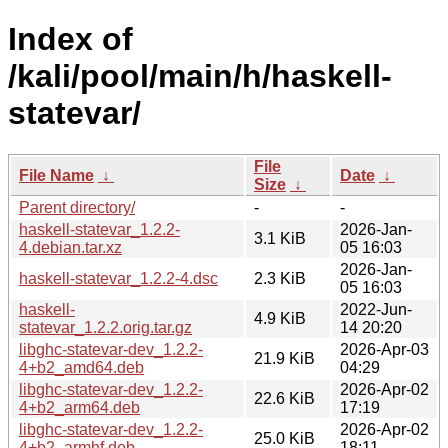
Index of
/kali/pool/main/h/haskell-
statevar/
File
File Name
↓
Date
↓
Size
↓
Parent directory/
-
-
haskell-statevar_1.2.2-
2026-Jan-
3.1 KiB
4.debian.tar.xz
05 16:03
2026-Jan-
haskell-statevar_1.2.2-4.dsc
2.3 KiB
05 16:03
haskell-
2022-Jun-
4.9 KiB
statevar_1.2.2.orig.tar.gz
14 20:20
libghc-statevar-dev_1.2.2-
2026-Apr-03
21.9 KiB
4+b2_amd64.deb
04:29
libghc-statevar-dev_1.2.2-
2026-Apr-02
22.6 KiB
4+b2_arm64.deb
17:19
libghc-statevar-dev_1.2.2-
2026-Apr-02
25.0 KiB
4+b2_armhf.deb
18:11