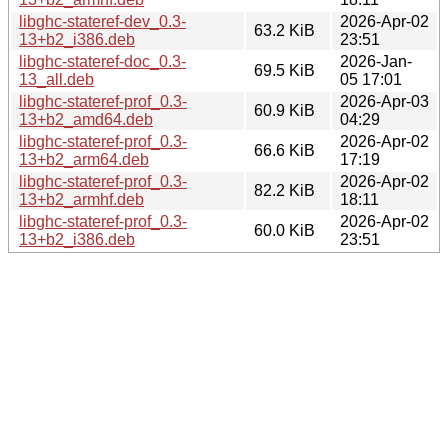
libghc-stateref-dev_0.3-
2026-Apr-02
63.2 KiB
13+b2_i386.deb
23:51
libghc-stateref-doc_0.3-
2026-Jan-
69.5 KiB
13_all.deb
05 17:01
libghc-stateref-prof_0.3-
2026-Apr-03
60.9 KiB
13+b2_amd64.deb
04:29
libghc-stateref-prof_0.3-
2026-Apr-02
66.6 KiB
13+b2_arm64.deb
17:19
libghc-stateref-prof_0.3-
2026-Apr-02
82.2 KiB
13+b2_armhf.deb
18:11
libghc-stateref-prof_0.3-
2026-Apr-02
60.0 KiB
13+b2_i386.deb
23:51