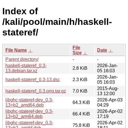
Index of
/kali/pool/main/h/haskell-
stateref/
File
File Name
↓
Date
↓
Size
↓
Parent directory/
-
-
haskell-stateref_0.3-
2026-Jan-
2.8 KiB
13.debian.tar.xz
05 16:03
2026-Jan-
haskell-stateref_0.3-13.dsc
2.3 KiB
05 16:03
2015-Aug-
haskell-stateref_0.3.orig.tar.gz
7.0 KiB
13 12:00
libghc-stateref-dev_0.3-
2026-Apr-03
64.3 KiB
13+b2_amd64.deb
04:29
libghc-stateref-dev_0.3-
2026-Apr-02
66.4 KiB
13+b2_arm64.deb
17:19
libghc-stateref-dev_0.3-
2026-Apr-02
75.8 KiB
13+b2_armhf.deb
18:11