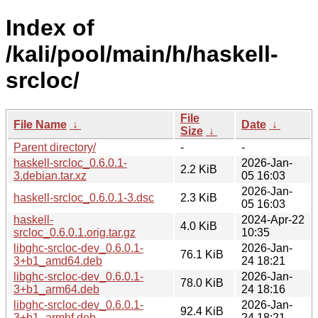
Index of
/kali/pool/main/h/haskell-
srcloc/
File
File Name
↓
Date
↓
Size
↓
Parent directory/
-
-
haskell-srcloc_0.6.0.1-
2026-Jan-
2.2 KiB
3.debian.tar.xz
05 16:03
2026-Jan-
haskell-srcloc_0.6.0.1-3.dsc
2.3 KiB
05 16:03
haskell-
2024-Apr-22
4.0 KiB
srcloc_0.6.0.1.orig.tar.gz
10:35
libghc-srcloc-dev_0.6.0.1-
2026-Jan-
76.1 KiB
3+b1_amd64.deb
24 18:21
libghc-srcloc-dev_0.6.0.1-
2026-Jan-
78.0 KiB
3+b1_arm64.deb
24 18:16
libghc-srcloc-dev_0.6.0.1-
2026-Jan-
92.4 KiB
3+b1_armhf.deb
24 18:21