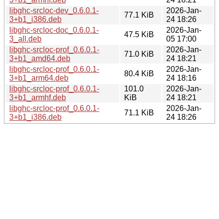
libghc-srcloc-dev_0.6.0.1-
2026-Jan-
77.1 KiB
3+b1_i386.deb
24 18:26
libghc-srcloc-doc_0.6.0.1-
2026-Jan-
47.5 KiB
3_all.deb
05 17:00
libghc-srcloc-prof_0.6.0.1-
2026-Jan-
71.0 KiB
3+b1_amd64.deb
24 18:21
libghc-srcloc-prof_0.6.0.1-
2026-Jan-
80.4 KiB
3+b1_arm64.deb
24 18:16
libghc-srcloc-prof_0.6.0.1-
101.0
2026-Jan-
3+b1_armhf.deb
KiB
24 18:21
libghc-srcloc-prof_0.6.0.1-
2026-Jan-
71.1 KiB
3+b1_i386.deb
24 18:26