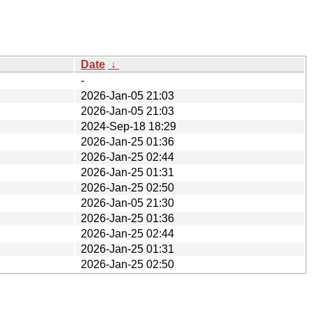
Date
↓
-
2026-Jan-05 21:03
2026-Jan-05 21:03
2024-Sep-18 18:29
2026-Jan-25 01:36
2026-Jan-25 02:44
2026-Jan-25 01:31
2026-Jan-25 02:50
2026-Jan-05 21:30
2026-Jan-25 01:36
2026-Jan-25 02:44
2026-Jan-25 01:31
2026-Jan-25 02:50