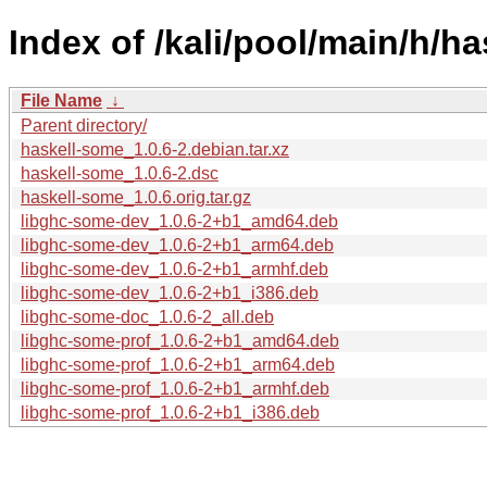
Index of /kali/pool/main/h/h
File Name
↓
Parent directory/
haskell-some_1.0.6-2.debian.tar.xz
haskell-some_1.0.6-2.dsc
haskell-some_1.0.6.orig.tar.gz
libghc-some-dev_1.0.6-2+b1_amd64.deb
libghc-some-dev_1.0.6-2+b1_arm64.deb
libghc-some-dev_1.0.6-2+b1_armhf.deb
libghc-some-dev_1.0.6-2+b1_i386.deb
libghc-some-doc_1.0.6-2_all.deb
libghc-some-prof_1.0.6-2+b1_amd64.deb
libghc-some-prof_1.0.6-2+b1_arm64.deb
libghc-some-prof_1.0.6-2+b1_armhf.deb
libghc-some-prof_1.0.6-2+b1_i386.deb