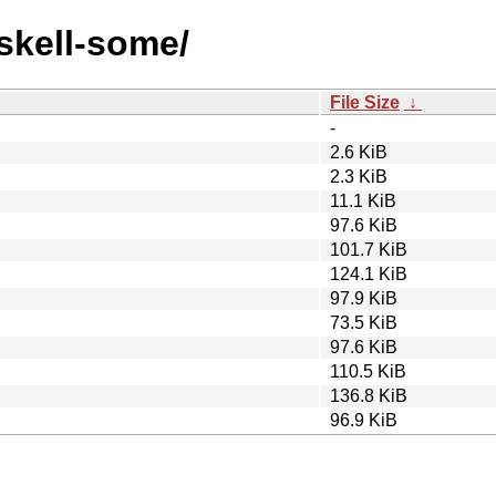
askell-some/
File Size
↓
-
2.6 KiB
2.3 KiB
11.1 KiB
97.6 KiB
101.7 KiB
124.1 KiB
97.9 KiB
73.5 KiB
97.6 KiB
110.5 KiB
136.8 KiB
96.9 KiB