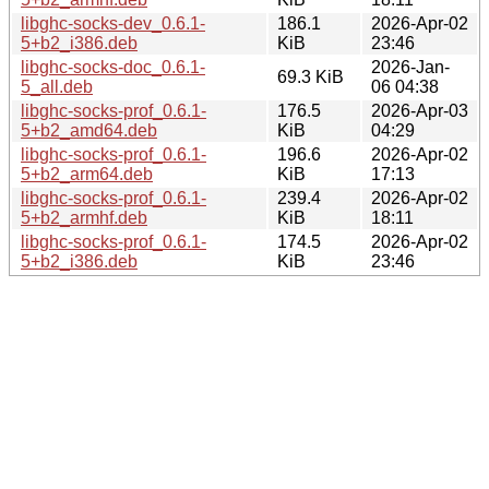
libghc-socks-dev_0.6.1-
186.1
2026-Apr-02
5+b2_i386.deb
KiB
23:46
libghc-socks-doc_0.6.1-
2026-Jan-
69.3 KiB
5_all.deb
06 04:38
libghc-socks-prof_0.6.1-
176.5
2026-Apr-03
5+b2_amd64.deb
KiB
04:29
libghc-socks-prof_0.6.1-
196.6
2026-Apr-02
5+b2_arm64.deb
KiB
17:13
libghc-socks-prof_0.6.1-
239.4
2026-Apr-02
5+b2_armhf.deb
KiB
18:11
libghc-socks-prof_0.6.1-
174.5
2026-Apr-02
5+b2_i386.deb
KiB
23:46