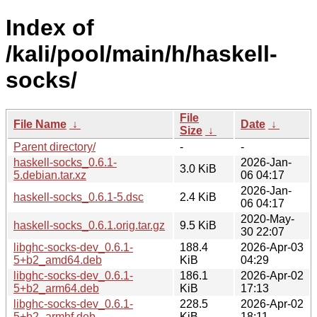
Index of
/kali/pool/main/h/haskell-
socks/
File
File Name
↓
Date
↓
Size
↓
Parent directory/
-
-
haskell-socks_0.6.1-
2026-Jan-
3.0 KiB
5.debian.tar.xz
06 04:17
2026-Jan-
haskell-socks_0.6.1-5.dsc
2.4 KiB
06 04:17
2020-May-
haskell-socks_0.6.1.orig.tar.gz
9.5 KiB
30 22:07
libghc-socks-dev_0.6.1-
188.4
2026-Apr-03
5+b2_amd64.deb
KiB
04:29
libghc-socks-dev_0.6.1-
186.1
2026-Apr-02
5+b2_arm64.deb
KiB
17:13
libghc-socks-dev_0.6.1-
228.5
2026-Apr-02
5+b2_armhf.deb
KiB
18:11