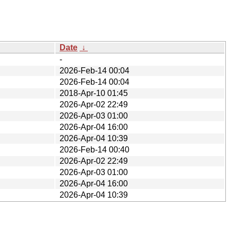
Date
↓
-
2026-Feb-14 00:04
2026-Feb-14 00:04
2018-Apr-10 01:45
2026-Apr-02 22:49
2026-Apr-03 01:00
2026-Apr-04 16:00
2026-Apr-04 10:39
2026-Feb-14 00:40
2026-Apr-02 22:49
2026-Apr-03 01:00
2026-Apr-04 16:00
2026-Apr-04 10:39