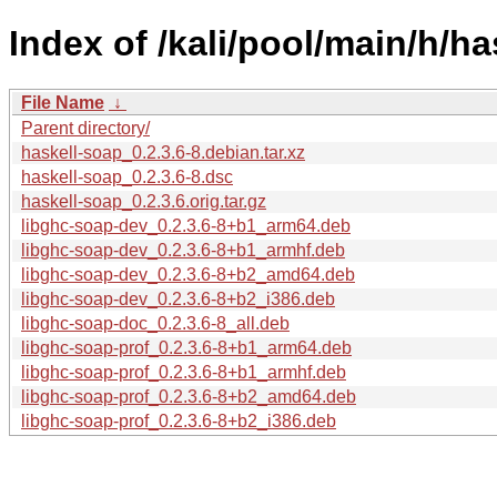
Index of /kali/pool/main/h/ha
File Name
↓
Parent directory/
haskell-soap_0.2.3.6-8.debian.tar.xz
haskell-soap_0.2.3.6-8.dsc
haskell-soap_0.2.3.6.orig.tar.gz
libghc-soap-dev_0.2.3.6-8+b1_arm64.deb
libghc-soap-dev_0.2.3.6-8+b1_armhf.deb
libghc-soap-dev_0.2.3.6-8+b2_amd64.deb
libghc-soap-dev_0.2.3.6-8+b2_i386.deb
libghc-soap-doc_0.2.3.6-8_all.deb
libghc-soap-prof_0.2.3.6-8+b1_arm64.deb
libghc-soap-prof_0.2.3.6-8+b1_armhf.deb
libghc-soap-prof_0.2.3.6-8+b2_amd64.deb
libghc-soap-prof_0.2.3.6-8+b2_i386.deb