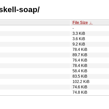
skell-soap/
File Size
↓
-
3.3 KiB
3.6 KiB
9.2 KiB
78.4 KiB
89.7 KiB
76.4 KiB
78.4 KiB
58.4 KiB
83.5 KiB
102.2 KiB
74.6 KiB
74.8 KiB