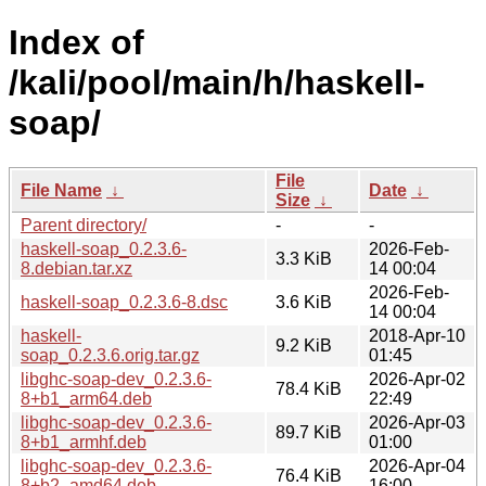
Index of
/kali/pool/main/h/haskell-
soap/
File
File Name
↓
Date
↓
Size
↓
Parent directory/
-
-
haskell-soap_0.2.3.6-
2026-Feb-
3.3 KiB
8.debian.tar.xz
14 00:04
2026-Feb-
haskell-soap_0.2.3.6-8.dsc
3.6 KiB
14 00:04
haskell-
2018-Apr-10
9.2 KiB
soap_0.2.3.6.orig.tar.gz
01:45
libghc-soap-dev_0.2.3.6-
2026-Apr-02
78.4 KiB
8+b1_arm64.deb
22:49
libghc-soap-dev_0.2.3.6-
2026-Apr-03
89.7 KiB
8+b1_armhf.deb
01:00
libghc-soap-dev_0.2.3.6-
2026-Apr-04
76.4 KiB
8+b2_amd64.deb
16:00