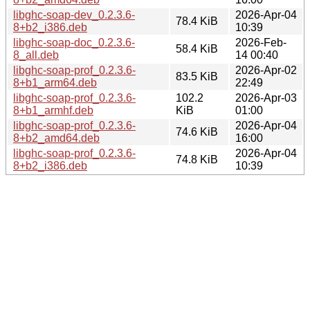
libghc-soap-dev_0.2.3.6-
2026-Apr-04
78.4 KiB
8+b2_i386.deb
10:39
libghc-soap-doc_0.2.3.6-
2026-Feb-
58.4 KiB
8_all.deb
14 00:40
libghc-soap-prof_0.2.3.6-
2026-Apr-02
83.5 KiB
8+b1_arm64.deb
22:49
libghc-soap-prof_0.2.3.6-
102.2
2026-Apr-03
8+b1_armhf.deb
KiB
01:00
libghc-soap-prof_0.2.3.6-
2026-Apr-04
74.6 KiB
8+b2_amd64.deb
16:00
libghc-soap-prof_0.2.3.6-
2026-Apr-04
74.8 KiB
8+b2_i386.deb
10:39