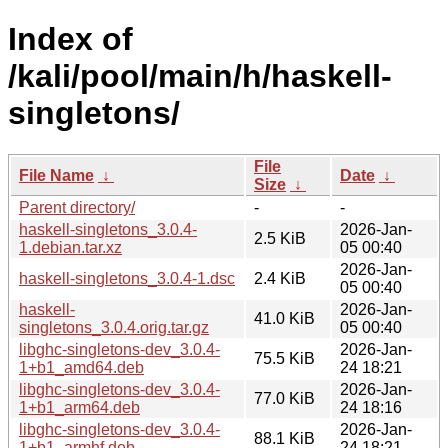
Index of
/kali/pool/main/h/haskell-
singletons/
File
File Name
↓
Date
↓
Size
↓
Parent directory/
-
-
haskell-singletons_3.0.4-
2026-Jan-
2.5 KiB
1.debian.tar.xz
05 00:40
2026-Jan-
haskell-singletons_3.0.4-1.dsc
2.4 KiB
05 00:40
haskell-
2026-Jan-
41.0 KiB
singletons_3.0.4.orig.tar.gz
05 00:40
libghc-singletons-dev_3.0.4-
2026-Jan-
75.5 KiB
1+b1_amd64.deb
24 18:21
libghc-singletons-dev_3.0.4-
2026-Jan-
77.0 KiB
1+b1_arm64.deb
24 18:16
libghc-singletons-dev_3.0.4-
2026-Jan-
88.1 KiB
1+b1_armhf.deb
24 18:21