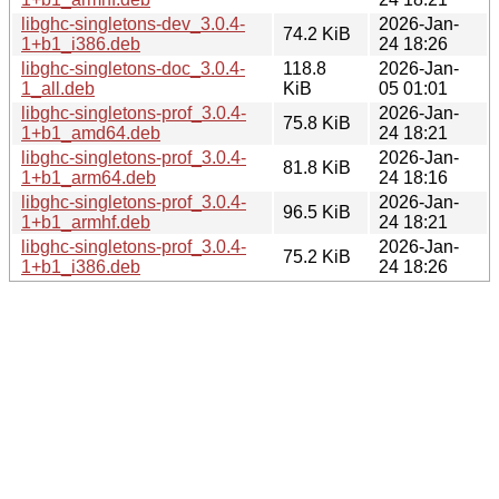
libghc-singletons-dev_3.0.4-
2026-Jan-
74.2 KiB
1+b1_i386.deb
24 18:26
libghc-singletons-doc_3.0.4-
118.8
2026-Jan-
1_all.deb
KiB
05 01:01
libghc-singletons-prof_3.0.4-
2026-Jan-
75.8 KiB
1+b1_amd64.deb
24 18:21
libghc-singletons-prof_3.0.4-
2026-Jan-
81.8 KiB
1+b1_arm64.deb
24 18:16
libghc-singletons-prof_3.0.4-
2026-Jan-
96.5 KiB
1+b1_armhf.deb
24 18:21
libghc-singletons-prof_3.0.4-
2026-Jan-
75.2 KiB
1+b1_i386.deb
24 18:26