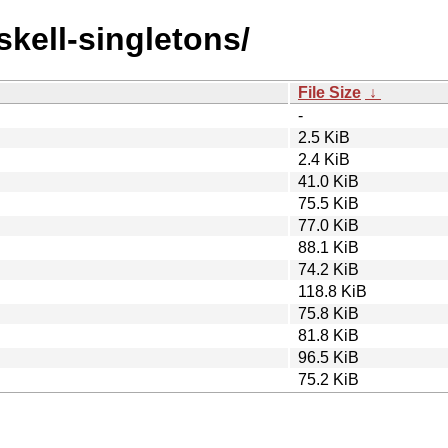
skell-singletons/
File Size
↓
-
2.5 KiB
2.4 KiB
41.0 KiB
75.5 KiB
77.0 KiB
88.1 KiB
74.2 KiB
118.8 KiB
75.8 KiB
81.8 KiB
96.5 KiB
75.2 KiB