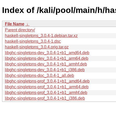
Index of /kali/pool/main/h/ha
File Name
↓
Parent directory/
haskell-singletons_3.0.4-1.debian.tar.xz
haskell-singletons_3.0.4-1.dsc
haskell-singletons_3.0.4.orig.tar.gz
libghc-singletons-dev_3.0.4-1+b1_amd64.deb
libghc-singletons-dev_3.0.4-1+b1_arm64.deb
libghc-singletons-dev_3.0.4-1+b1_armhf.deb
libghc-singletons-dev_3.0.4-1+b1_i386.deb
libghc-singletons-doc_3.0.4-1_all.deb
libghc-singletons-prof_3.0.4-1+b1_amd64.deb
libghc-singletons-prof_3.0.4-1+b1_arm64.deb
libghc-singletons-prof_3.0.4-1+b1_armhf.deb
libghc-singletons-prof_3.0.4-1+b1_i386.deb