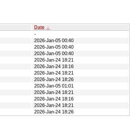
Date
↓
-
2026-Jan-05 00:40
2026-Jan-05 00:40
2026-Jan-05 00:40
2026-Jan-24 18:21
2026-Jan-24 18:16
2026-Jan-24 18:21
2026-Jan-24 18:26
2026-Jan-05 01:01
2026-Jan-24 18:21
2026-Jan-24 18:16
2026-Jan-24 18:21
2026-Jan-24 18:26