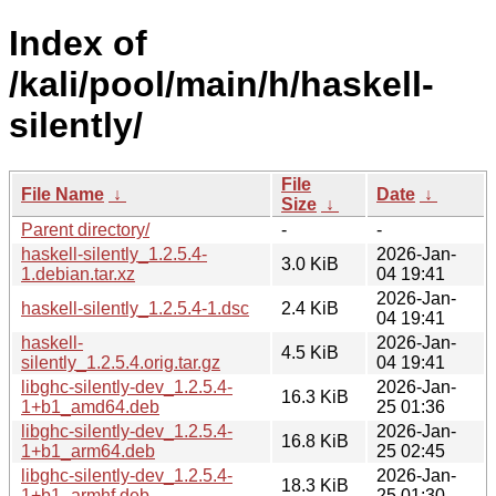
Index of
/kali/pool/main/h/haskell-
silently/
File
File Name
↓
Date
↓
Size
↓
Parent directory/
-
-
haskell-silently_1.2.5.4-
2026-Jan-
3.0 KiB
1.debian.tar.xz
04 19:41
2026-Jan-
haskell-silently_1.2.5.4-1.dsc
2.4 KiB
04 19:41
haskell-
2026-Jan-
4.5 KiB
silently_1.2.5.4.orig.tar.gz
04 19:41
libghc-silently-dev_1.2.5.4-
2026-Jan-
16.3 KiB
1+b1_amd64.deb
25 01:36
libghc-silently-dev_1.2.5.4-
2026-Jan-
16.8 KiB
1+b1_arm64.deb
25 02:45
libghc-silently-dev_1.2.5.4-
2026-Jan-
18.3 KiB
1+b1_armhf.deb
25 01:30