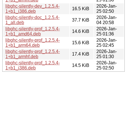
libghc-silently-dev_1.2.5.4-
2026-Jan-
16.5 KiB
1+b1_i386.deb
25 02:50
libghc-silently-doc_1.2.5.4-
2026-Jan-
37.7 KiB
1_all.deb
04 20:58
libghc-silently-prof_1.2.5.4-
2026-Jan-
14.6 KiB
1+b1_amd64.deb
25 01:36
libghc-silently-prof_1.2.5.4-
2026-Jan-
15.6 KiB
1+b1_arm64.deb
25 02:45
libghc-silently-prof_1.2.5.4-
2026-Jan-
17.4 KiB
1+b1_armhf.deb
25 01:30
libghc-silently-prof_1.2.5.4-
2026-Jan-
14.5 KiB
1+b1_i386.deb
25 02:50