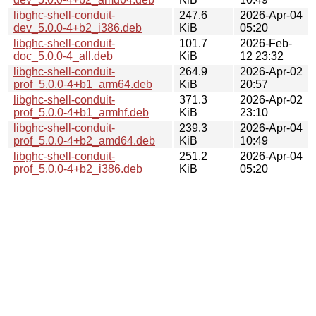
libghc-shell-conduit-
247.6
2026-Apr-04
dev_5.0.0-4+b2_i386.deb
KiB
05:20
libghc-shell-conduit-
101.7
2026-Feb-
doc_5.0.0-4_all.deb
KiB
12 23:32
libghc-shell-conduit-
264.9
2026-Apr-02
prof_5.0.0-4+b1_arm64.deb
KiB
20:57
libghc-shell-conduit-
371.3
2026-Apr-02
prof_5.0.0-4+b1_armhf.deb
KiB
23:10
libghc-shell-conduit-
239.3
2026-Apr-04
prof_5.0.0-4+b2_amd64.deb
KiB
10:49
libghc-shell-conduit-
251.2
2026-Apr-04
prof_5.0.0-4+b2_i386.deb
KiB
05:20