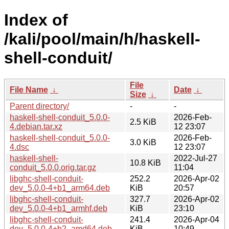
Index of
/kali/pool/main/h/haskell-
shell-conduit/
File
File Name
↓
Date
↓
Size
↓
Parent directory/
-
-
haskell-shell-conduit_5.0.0-
2026-Feb-
2.5 KiB
4.debian.tar.xz
12 23:07
haskell-shell-conduit_5.0.0-
2026-Feb-
3.0 KiB
4.dsc
12 23:07
haskell-shell-
2022-Jul-27
10.8 KiB
conduit_5.0.0.orig.tar.gz
11:04
libghc-shell-conduit-
252.2
2026-Apr-02
dev_5.0.0-4+b1_arm64.deb
KiB
20:57
libghc-shell-conduit-
327.7
2026-Apr-02
dev_5.0.0-4+b1_armhf.deb
KiB
23:10
libghc-shell-conduit-
241.4
2026-Apr-04
dev_5.0.0-4+b2_amd64.deb
KiB
10:49