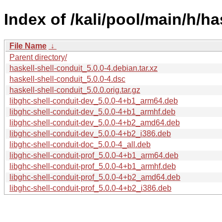
Index of /kali/pool/main/h/ha
File Name
↓
Parent directory/
haskell-shell-conduit_5.0.0-4.debian.tar.xz
haskell-shell-conduit_5.0.0-4.dsc
haskell-shell-conduit_5.0.0.orig.tar.gz
libghc-shell-conduit-dev_5.0.0-4+b1_arm64.deb
libghc-shell-conduit-dev_5.0.0-4+b1_armhf.deb
libghc-shell-conduit-dev_5.0.0-4+b2_amd64.deb
libghc-shell-conduit-dev_5.0.0-4+b2_i386.deb
libghc-shell-conduit-doc_5.0.0-4_all.deb
libghc-shell-conduit-prof_5.0.0-4+b1_arm64.deb
libghc-shell-conduit-prof_5.0.0-4+b1_armhf.deb
libghc-shell-conduit-prof_5.0.0-4+b2_amd64.deb
libghc-shell-conduit-prof_5.0.0-4+b2_i386.deb