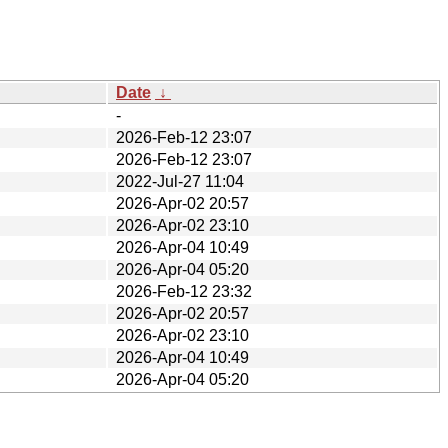
Date
↓
-
2026-Feb-12 23:07
2026-Feb-12 23:07
2022-Jul-27 11:04
2026-Apr-02 20:57
2026-Apr-02 23:10
2026-Apr-04 10:49
2026-Apr-04 05:20
2026-Feb-12 23:32
2026-Apr-02 20:57
2026-Apr-02 23:10
2026-Apr-04 10:49
2026-Apr-04 05:20