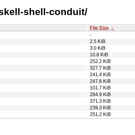
skell-shell-conduit/
File Size
↓
-
2.5 KiB
3.0 KiB
10.8 KiB
252.2 KiB
327.7 KiB
241.4 KiB
247.6 KiB
101.7 KiB
264.9 KiB
371.3 KiB
239.3 KiB
251.2 KiB