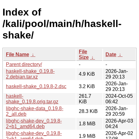
Index of
/kali/pool/main/h/haskell-
shake/
File
File Name
↓
Date
↓
Size
↓
Parent directory/
-
-
haskell-shake_0.19.8-
2026-Jan-
4.9 KiB
2.debian.tar.xz
29 20:13
2026-Jan-
haskell-shake_0.19.8-2.dsc
3.2 KiB
29 20:13
haskell-
261.7
2024-Oct-05
shake_0.19.8.orig.tar.gz
KiB
06:42
libghc-shake-data_0.19.8-
2026-Jan-
28.3 KiB
2_all.deb
29 20:59
libghc-shake-dev_0.19.8-
2026-Apr-03
1.8 MiB
2+b1_amd64.deb
04:24
libghc-shake-dev_0.19.8-
2026-Apr-02
1.9 MiB
2+b1_arm64.deb
17:08