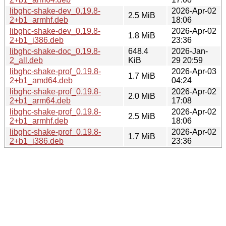
libghc-shake-dev_0.19.8-
2026-Apr-02
2.5 MiB
2+b1_armhf.deb
18:06
libghc-shake-dev_0.19.8-
2026-Apr-02
1.8 MiB
2+b1_i386.deb
23:36
libghc-shake-doc_0.19.8-
648.4
2026-Jan-
2_all.deb
KiB
29 20:59
libghc-shake-prof_0.19.8-
2026-Apr-03
1.7 MiB
2+b1_amd64.deb
04:24
libghc-shake-prof_0.19.8-
2026-Apr-02
2.0 MiB
2+b1_arm64.deb
17:08
libghc-shake-prof_0.19.8-
2026-Apr-02
2.5 MiB
2+b1_armhf.deb
18:06
libghc-shake-prof_0.19.8-
2026-Apr-02
1.7 MiB
2+b1_i386.deb
23:36