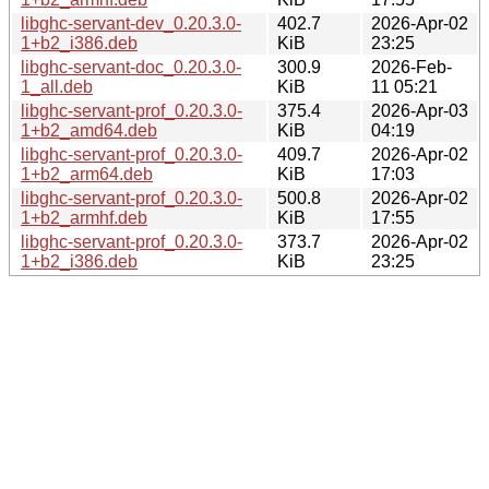
libghc-servant-dev_0.20.3.0-
402.7
2026-Apr-02
1+b2_i386.deb
KiB
23:25
libghc-servant-doc_0.20.3.0-
300.9
2026-Feb-
1_all.deb
KiB
11 05:21
libghc-servant-prof_0.20.3.0-
375.4
2026-Apr-03
1+b2_amd64.deb
KiB
04:19
libghc-servant-prof_0.20.3.0-
409.7
2026-Apr-02
1+b2_arm64.deb
KiB
17:03
libghc-servant-prof_0.20.3.0-
500.8
2026-Apr-02
1+b2_armhf.deb
KiB
17:55
libghc-servant-prof_0.20.3.0-
373.7
2026-Apr-02
1+b2_i386.deb
KiB
23:25