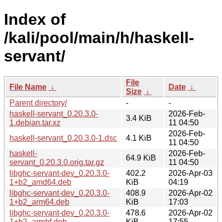
Index of
/kali/pool/main/h/haskell-
servant/
File
File Name
↓
Date
↓
Size
↓
Parent directory/
-
-
haskell-servant_0.20.3.0-
2026-Feb-
3.4 KiB
1.debian.tar.xz
11 04:50
2026-Feb-
haskell-servant_0.20.3.0-1.dsc
4.1 KiB
11 04:50
haskell-
2026-Feb-
64.9 KiB
servant_0.20.3.0.orig.tar.gz
11 04:50
libghc-servant-dev_0.20.3.0-
402.2
2026-Apr-03
1+b2_amd64.deb
KiB
04:19
libghc-servant-dev_0.20.3.0-
408.9
2026-Apr-02
1+b2_arm64.deb
KiB
17:03
libghc-servant-dev_0.20.3.0-
478.6
2026-Apr-02
1+b2_armhf.deb
KiB
17:55