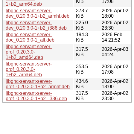
KiB
17:08
1+b2_arm64.deb
libghc-servant-server-
378.7
2026-Apr-02
dev_0.20.3.0-1+b2_armhf.deb
KiB
18:00
libghc-servant-server-
325.0
2026-Apr-02
dev_0.20.3.0-1+b2_i386.deb
KiB
23:30
libghc-servant-server-
194.3
2026-Feb-
doc_0.20.3.0-1_all.deb
KiB
14 21:52
libghc-servant-server-
317.5
2026-Apr-03
prof_0.20.3.0-
KiB
04:24
1+b2_amd64.deb
libghc-servant-server-
353.5
2026-Apr-02
prof_0.20.3.0-
KiB
17:08
1+b2_arm64.deb
libghc-servant-server-
434.6
2026-Apr-02
prof_0.20.3.0-1+b2_armhf.deb
KiB
18:00
libghc-servant-server-
317.5
2026-Apr-02
prof_0.20.3.0-1+b2_i386.deb
KiB
23:30