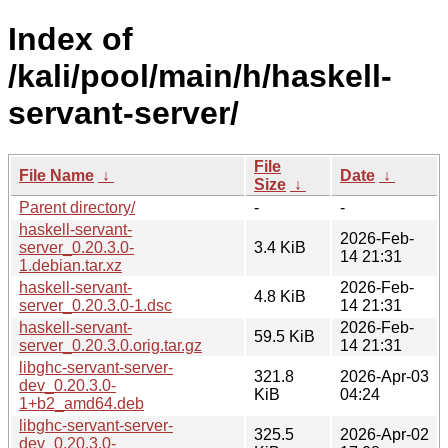
Index of
/kali/pool/main/h/haskell-
servant-server/
File
File Name
↓
Date
↓
Size
↓
Parent directory/
-
-
haskell-servant-
2026-Feb-
server_0.20.3.0-
3.4 KiB
14 21:31
1.debian.tar.xz
haskell-servant-
2026-Feb-
4.8 KiB
server_0.20.3.0-1.dsc
14 21:31
haskell-servant-
2026-Feb-
59.5 KiB
server_0.20.3.0.orig.tar.gz
14 21:31
libghc-servant-server-
321.8
2026-Apr-03
dev_0.20.3.0-
KiB
04:24
1+b2_amd64.deb
libghc-servant-server-
325.5
2026-Apr-02
dev_0.20.3.0-