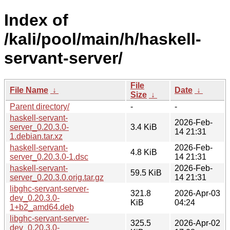
Index of
/kali/pool/main/h/haskell-
servant-server/
File
File Name
↓
Date
↓
Size
↓
Parent directory/
-
-
haskell-servant-
2026-Feb-
server_0.20.3.0-
3.4 KiB
14 21:31
1.debian.tar.xz
haskell-servant-
2026-Feb-
4.8 KiB
server_0.20.3.0-1.dsc
14 21:31
haskell-servant-
2026-Feb-
59.5 KiB
server_0.20.3.0.orig.tar.gz
14 21:31
libghc-servant-server-
321.8
2026-Apr-03
dev_0.20.3.0-
KiB
04:24
1+b2_amd64.deb
libghc-servant-server-
325.5
2026-Apr-02
dev_0.20.3.0-