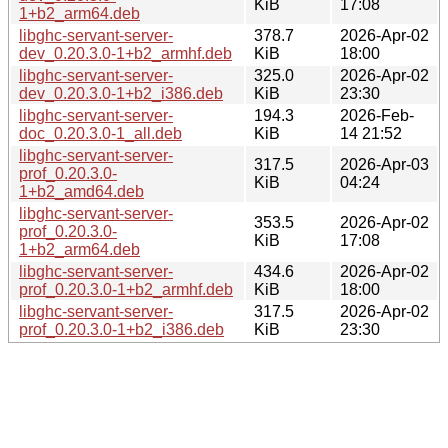
KiB
17:08
1+b2_arm64.deb
libghc-servant-server-
378.7
2026-Apr-02
dev_0.20.3.0-1+b2_armhf.deb
KiB
18:00
libghc-servant-server-
325.0
2026-Apr-02
dev_0.20.3.0-1+b2_i386.deb
KiB
23:30
libghc-servant-server-
194.3
2026-Feb-
doc_0.20.3.0-1_all.deb
KiB
14 21:52
libghc-servant-server-
317.5
2026-Apr-03
prof_0.20.3.0-
KiB
04:24
1+b2_amd64.deb
libghc-servant-server-
353.5
2026-Apr-02
prof_0.20.3.0-
KiB
17:08
1+b2_arm64.deb
libghc-servant-server-
434.6
2026-Apr-02
prof_0.20.3.0-1+b2_armhf.deb
KiB
18:00
libghc-servant-server-
317.5
2026-Apr-02
prof_0.20.3.0-1+b2_i386.deb
KiB
23:30