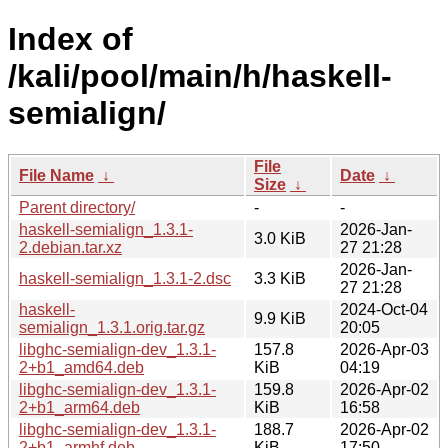
Index of
/kali/pool/main/h/haskell-
semialign/
File
File Name
↓
Date
↓
Size
↓
Parent directory/
-
-
haskell-semialign_1.3.1-
2026-Jan-
3.0 KiB
2.debian.tar.xz
27 21:28
2026-Jan-
haskell-semialign_1.3.1-2.dsc
3.3 KiB
27 21:28
haskell-
2024-Oct-04
9.9 KiB
semialign_1.3.1.orig.tar.gz
20:05
libghc-semialign-dev_1.3.1-
157.8
2026-Apr-03
2+b1_amd64.deb
KiB
04:19
libghc-semialign-dev_1.3.1-
159.8
2026-Apr-02
2+b1_arm64.deb
KiB
16:58
libghc-semialign-dev_1.3.1-
188.7
2026-Apr-02
2+b1_armhf.deb
KiB
17:50