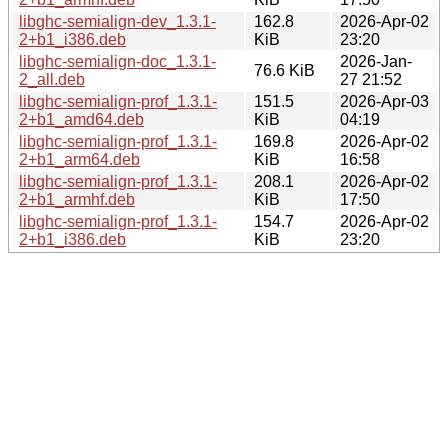
libghc-semialign-dev_1.3.1-
162.8
2026-Apr-02
2+b1_i386.deb
KiB
23:20
libghc-semialign-doc_1.3.1-
2026-Jan-
76.6 KiB
2_all.deb
27 21:52
libghc-semialign-prof_1.3.1-
151.5
2026-Apr-03
2+b1_amd64.deb
KiB
04:19
libghc-semialign-prof_1.3.1-
169.8
2026-Apr-02
2+b1_arm64.deb
KiB
16:58
libghc-semialign-prof_1.3.1-
208.1
2026-Apr-02
2+b1_armhf.deb
KiB
17:50
libghc-semialign-prof_1.3.1-
154.7
2026-Apr-02
2+b1_i386.deb
KiB
23:20