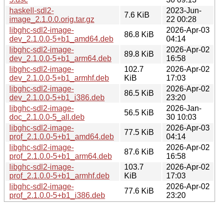
haskell-sdl2-
2023-Jun-
7.6 KiB
image_2.1.0.0.orig.tar.gz
22 00:28
libghc-sdl2-image-
2026-Apr-03
86.8 KiB
dev_2.1.0.0-5+b1_amd64.deb
04:14
libghc-sdl2-image-
2026-Apr-02
89.8 KiB
dev_2.1.0.0-5+b1_arm64.deb
16:58
libghc-sdl2-image-
102.7
2026-Apr-02
dev_2.1.0.0-5+b1_armhf.deb
KiB
17:03
libghc-sdl2-image-
2026-Apr-02
86.5 KiB
dev_2.1.0.0-5+b1_i386.deb
23:20
libghc-sdl2-image-
2026-Jan-
56.5 KiB
doc_2.1.0.0-5_all.deb
30 10:03
libghc-sdl2-image-
2026-Apr-03
77.5 KiB
prof_2.1.0.0-5+b1_amd64.deb
04:14
libghc-sdl2-image-
2026-Apr-02
87.6 KiB
prof_2.1.0.0-5+b1_arm64.deb
16:58
libghc-sdl2-image-
103.7
2026-Apr-02
prof_2.1.0.0-5+b1_armhf.deb
KiB
17:03
libghc-sdl2-image-
2026-Apr-02
77.6 KiB
prof_2.1.0.0-5+b1_i386.deb
23:20