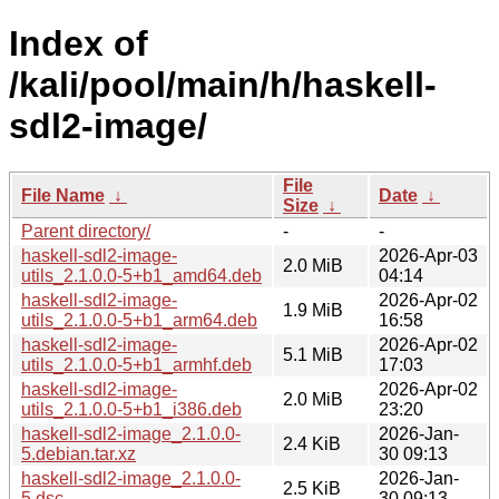
Index of
/kali/pool/main/h/haskell-
sdl2-image/
File
File Name
↓
Date
↓
Size
↓
Parent directory/
-
-
haskell-sdl2-image-
2026-Apr-03
2.0 MiB
utils_2.1.0.0-5+b1_amd64.deb
04:14
haskell-sdl2-image-
2026-Apr-02
1.9 MiB
utils_2.1.0.0-5+b1_arm64.deb
16:58
haskell-sdl2-image-
2026-Apr-02
5.1 MiB
utils_2.1.0.0-5+b1_armhf.deb
17:03
haskell-sdl2-image-
2026-Apr-02
2.0 MiB
utils_2.1.0.0-5+b1_i386.deb
23:20
haskell-sdl2-image_2.1.0.0-
2026-Jan-
2.4 KiB
5.debian.tar.xz
30 09:13
haskell-sdl2-image_2.1.0.0-
2026-Jan-
2.5 KiB
5.dsc
30 09:13