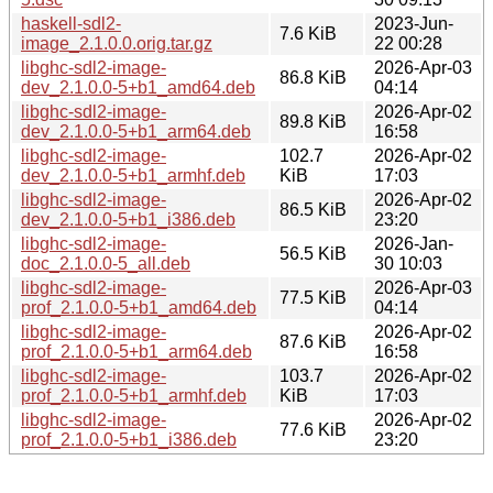
haskell-sdl2-
2023-Jun-
7.6 KiB
image_2.1.0.0.orig.tar.gz
22 00:28
libghc-sdl2-image-
2026-Apr-03
86.8 KiB
dev_2.1.0.0-5+b1_amd64.deb
04:14
libghc-sdl2-image-
2026-Apr-02
89.8 KiB
dev_2.1.0.0-5+b1_arm64.deb
16:58
libghc-sdl2-image-
102.7
2026-Apr-02
dev_2.1.0.0-5+b1_armhf.deb
KiB
17:03
libghc-sdl2-image-
2026-Apr-02
86.5 KiB
dev_2.1.0.0-5+b1_i386.deb
23:20
libghc-sdl2-image-
2026-Jan-
56.5 KiB
doc_2.1.0.0-5_all.deb
30 10:03
libghc-sdl2-image-
2026-Apr-03
77.5 KiB
prof_2.1.0.0-5+b1_amd64.deb
04:14
libghc-sdl2-image-
2026-Apr-02
87.6 KiB
prof_2.1.0.0-5+b1_arm64.deb
16:58
libghc-sdl2-image-
103.7
2026-Apr-02
prof_2.1.0.0-5+b1_armhf.deb
KiB
17:03
libghc-sdl2-image-
2026-Apr-02
77.6 KiB
prof_2.1.0.0-5+b1_i386.deb
23:20