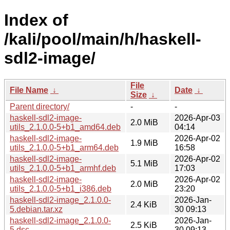
Index of
/kali/pool/main/h/haskell-
sdl2-image/
File
File Name
↓
Date
↓
Size
↓
Parent directory/
-
-
haskell-sdl2-image-
2026-Apr-03
2.0 MiB
utils_2.1.0.0-5+b1_amd64.deb
04:14
haskell-sdl2-image-
2026-Apr-02
1.9 MiB
utils_2.1.0.0-5+b1_arm64.deb
16:58
haskell-sdl2-image-
2026-Apr-02
5.1 MiB
utils_2.1.0.0-5+b1_armhf.deb
17:03
haskell-sdl2-image-
2026-Apr-02
2.0 MiB
utils_2.1.0.0-5+b1_i386.deb
23:20
haskell-sdl2-image_2.1.0.0-
2026-Jan-
2.4 KiB
5.debian.tar.xz
30 09:13
haskell-sdl2-image_2.1.0.0-
2026-Jan-
2.5 KiB
5.dsc
30 09:13