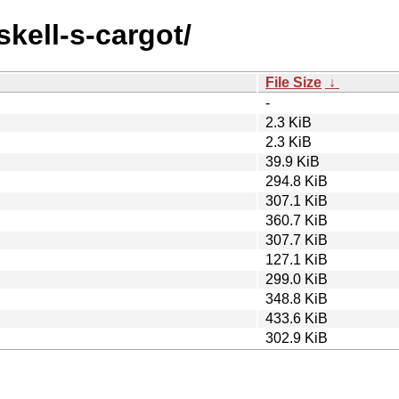
skell-s-cargot/
File Size
↓
-
2.3 KiB
2.3 KiB
39.9 KiB
294.8 KiB
307.1 KiB
360.7 KiB
307.7 KiB
127.1 KiB
299.0 KiB
348.8 KiB
433.6 KiB
302.9 KiB