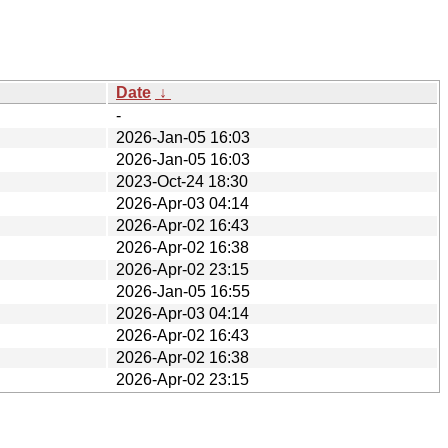
Date
↓
-
2026-Jan-05 16:03
2026-Jan-05 16:03
2023-Oct-24 18:30
2026-Apr-03 04:14
2026-Apr-02 16:43
2026-Apr-02 16:38
2026-Apr-02 23:15
2026-Jan-05 16:55
2026-Apr-03 04:14
2026-Apr-02 16:43
2026-Apr-02 16:38
2026-Apr-02 23:15