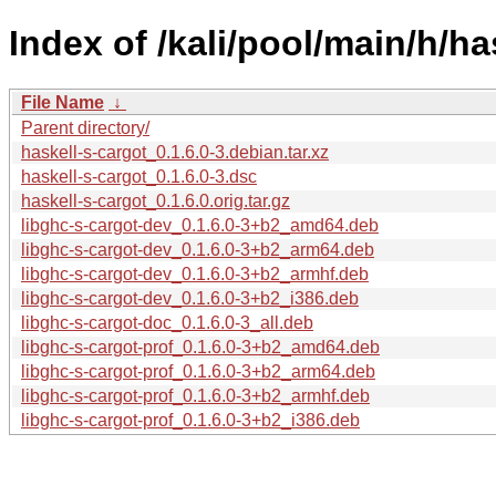
Index of /kali/pool/main/h/ha
File Name
↓
Parent directory/
haskell-s-cargot_0.1.6.0-3.debian.tar.xz
haskell-s-cargot_0.1.6.0-3.dsc
haskell-s-cargot_0.1.6.0.orig.tar.gz
libghc-s-cargot-dev_0.1.6.0-3+b2_amd64.deb
libghc-s-cargot-dev_0.1.6.0-3+b2_arm64.deb
libghc-s-cargot-dev_0.1.6.0-3+b2_armhf.deb
libghc-s-cargot-dev_0.1.6.0-3+b2_i386.deb
libghc-s-cargot-doc_0.1.6.0-3_all.deb
libghc-s-cargot-prof_0.1.6.0-3+b2_amd64.deb
libghc-s-cargot-prof_0.1.6.0-3+b2_arm64.deb
libghc-s-cargot-prof_0.1.6.0-3+b2_armhf.deb
libghc-s-cargot-prof_0.1.6.0-3+b2_i386.deb