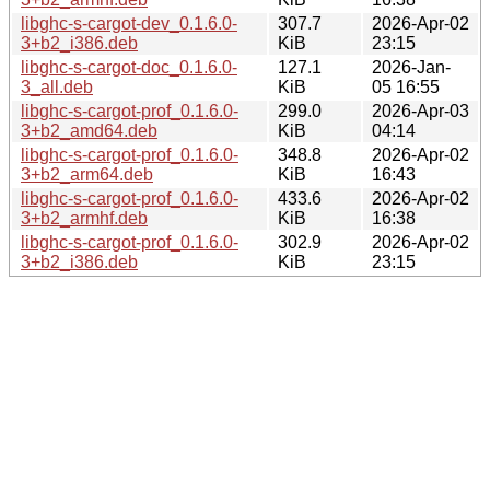
libghc-s-cargot-dev_0.1.6.0-
307.7
2026-Apr-02
3+b2_i386.deb
KiB
23:15
libghc-s-cargot-doc_0.1.6.0-
127.1
2026-Jan-
3_all.deb
KiB
05 16:55
libghc-s-cargot-prof_0.1.6.0-
299.0
2026-Apr-03
3+b2_amd64.deb
KiB
04:14
libghc-s-cargot-prof_0.1.6.0-
348.8
2026-Apr-02
3+b2_arm64.deb
KiB
16:43
libghc-s-cargot-prof_0.1.6.0-
433.6
2026-Apr-02
3+b2_armhf.deb
KiB
16:38
libghc-s-cargot-prof_0.1.6.0-
302.9
2026-Apr-02
3+b2_i386.deb
KiB
23:15