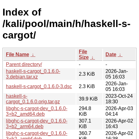
Index of
/kali/pool/main/h/haskell-s-
cargot/
File
File Name
↓
Date
↓
Size
↓
Parent directory/
-
-
haskell-s-cargot_0.1.6.0-
2026-Jan-
2.3 KiB
3.debian.tar.xz
05 16:03
2026-Jan-
haskell-s-cargot_0.1.6.0-3.dsc
2.3 KiB
05 16:03
haskell-s-
2023-Oct-24
39.9 KiB
cargot_0.1.6.0.orig.tar.gz
18:30
libghc-s-cargot-dev_0.1.6.0-
294.8
2026-Apr-03
3+b2_amd64.deb
KiB
04:14
libghc-s-cargot-dev_0.1.6.0-
307.1
2026-Apr-02
3+b2_arm64.deb
KiB
16:43
libghc-s-cargot-dev_0.1.6.0-
360.7
2026-Apr-02
3+b2_armhf.deb
KiB
16:38