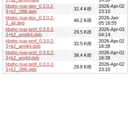
libghc-rvar-dev_0.3.0.2-
2026-Apr-02
32.4 KiB
3+b2_i386.deb
23:10
libghc-rvar-doc_0.3.0.2-
2026-Jan-
46.2 KiB
3_all.deb
05 16:55
libghc-rvar-prof_0.3.0.2-
2026-Apr-03
29.5 KiB
3+b2_amd64.deb
04:14
libghc-rvar-prof_0.3.0.2-
2026-Apr-02
32.5 KiB
3+b2_arm64.deb
16:38
libghc-rvar-prof_0.3.0.2-
2026-Apr-02
38.4 KiB
3+b2_armhf.deb
16:38
libghc-rvar-prof_0.3.0.2-
2026-Apr-02
29.8 KiB
3+b2_i386.deb
23:10