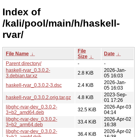
Index of
/kali/pool/main/h/haskell-
rvar/
File
File Name
↓
Date
↓
Size
↓
Parent directory/
-
-
haskell-rvar_0.3.0.2-
2026-Jan-
2.8 KiB
3.debian.tar.xz
05 16:03
2026-Jan-
haskell-rvar_0.3.0.2-3.dsc
2.4 KiB
05 16:03
2023-Sep-
haskell-rvar_0.3.0.2.orig.tar.gz
4.8 KiB
01 17:26
libghc-rvar-dev_0.3.0.2-
2026-Apr-03
32.5 KiB
3+b2_amd64.deb
04:14
libghc-rvar-dev_0.3.0.2-
2026-Apr-02
33.4 KiB
3+b2_arm64.deb
16:38
libghc-rvar-dev_0.3.0.2-
2026-Apr-02
36.4 KiB
3+b2_armhf.deb
16:38