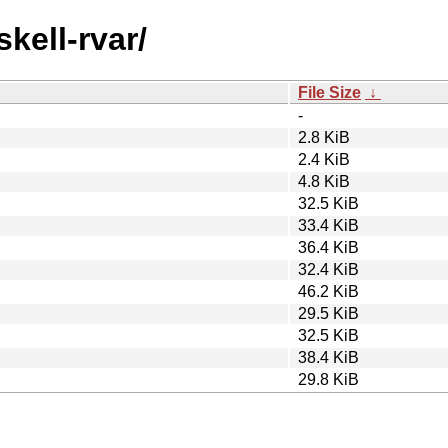
skell-rvar/
File Size
↓
-
2.8 KiB
2.4 KiB
4.8 KiB
32.5 KiB
33.4 KiB
36.4 KiB
32.4 KiB
46.2 KiB
29.5 KiB
32.5 KiB
38.4 KiB
29.8 KiB