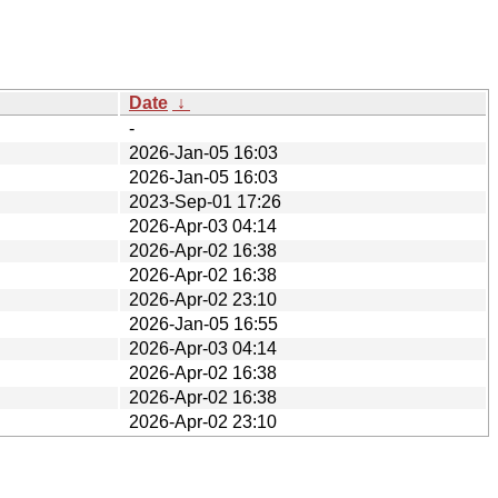
Date
↓
-
2026-Jan-05 16:03
2026-Jan-05 16:03
2023-Sep-01 17:26
2026-Apr-03 04:14
2026-Apr-02 16:38
2026-Apr-02 16:38
2026-Apr-02 23:10
2026-Jan-05 16:55
2026-Apr-03 04:14
2026-Apr-02 16:38
2026-Apr-02 16:38
2026-Apr-02 23:10