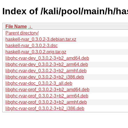
Index of /kali/pool/main/h/ha
File Name
↓
Parent directory/
haskell-rvar_0.3.0.2-3.debian.tar.xz
haskell-rvar_0.3.0.2-3.dsc
haskell-rvar_0.3.0.2.orig.tar.gz
libghc-rvar-dev_0.3.0.2-3+b2_amd64.deb
libghc-rvar-dev_0.3.0.2-3+b2_arm64.deb
libghc-rvar-dev_0.3.0.2-3+b2_armhf.deb
libghc-rvar-dev_0.3.0.2-3+b2_i386.deb
libghc-rvar-doc_0.3.0.2-3_all.deb
libghc-rvar-prof_0.3.0.2-3+b2_amd64.deb
libghc-rvar-prof_0.3.0.2-3+b2_arm64.deb
libghc-rvar-prof_0.3.0.2-3+b2_armhf.deb
libghc-rvar-prof_0.3.0.2-3+b2_i386.deb