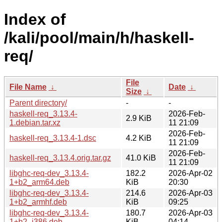
Index of
/kali/pool/main/h/haskell-
req/
File
File Name
↓
Date
↓
Size
↓
Parent directory/
-
-
haskell-req_3.13.4-
2026-Feb-
2.9 KiB
1.debian.tar.xz
11 21:09
2026-Feb-
haskell-req_3.13.4-1.dsc
4.2 KiB
11 21:09
2026-Feb-
haskell-req_3.13.4.orig.tar.gz
41.0 KiB
11 21:09
libghc-req-dev_3.13.4-
182.2
2026-Apr-02
1+b2_arm64.deb
KiB
20:30
libghc-req-dev_3.13.4-
214.6
2026-Apr-03
1+b2_armhf.deb
KiB
09:25
libghc-req-dev_3.13.4-
180.7
2026-Apr-03
1+b2_i386.deb
KiB
04:14