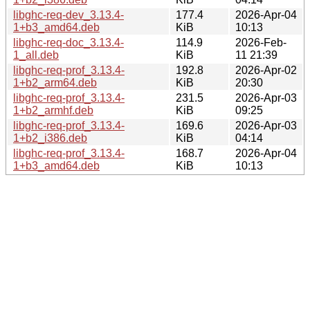
libghc-req-dev_3.13.4-
177.4
2026-Apr-04
1+b3_amd64.deb
KiB
10:13
libghc-req-doc_3.13.4-
114.9
2026-Feb-
1_all.deb
KiB
11 21:39
libghc-req-prof_3.13.4-
192.8
2026-Apr-02
1+b2_arm64.deb
KiB
20:30
libghc-req-prof_3.13.4-
231.5
2026-Apr-03
1+b2_armhf.deb
KiB
09:25
libghc-req-prof_3.13.4-
169.6
2026-Apr-03
1+b2_i386.deb
KiB
04:14
libghc-req-prof_3.13.4-
168.7
2026-Apr-04
1+b3_amd64.deb
KiB
10:13